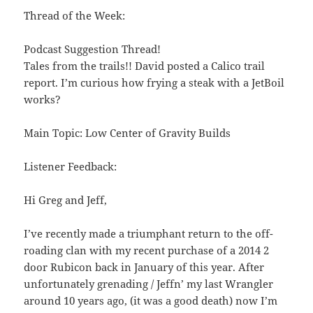
Thread of the Week:
Podcast Suggestion Thread!
Tales from the trails!! David posted a Calico trail
report. I’m curious how frying a steak with a JetBoil
works?
Main Topic: Low Center of Gravity Builds
Listener Feedback:
Hi Greg and Jeff,
I’ve recently made a triumphant return to the off-
roading clan with my recent purchase of a 2014 2
door Rubicon back in January of this year. After
unfortunately grenading / Jeffn’ my last Wrangler
around 10 years ago, (it was a good death) now I’m