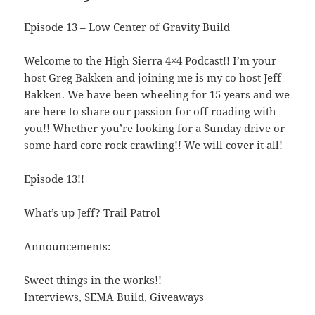
Episode 13 – Low Center of Gravity Build
Welcome to the High Sierra 4×4 Podcast!! I’m your
host Greg Bakken and joining me is my co host Jeff
Bakken. We have been wheeling for 15 years and we
are here to share our passion for off roading with
you!! Whether you’re looking for a Sunday drive or
some hard core rock crawling!! We will cover it all!
Episode 13!!
What’s up Jeff? Trail Patrol
Announcements:
Sweet things in the works!!
Interviews, SEMA Build, Giveaways