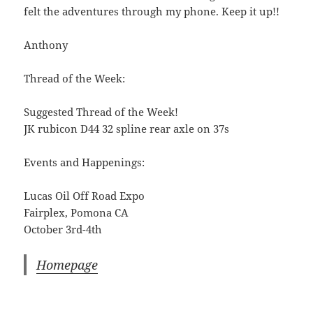
felt the adventures through my phone. Keep it up!!
Anthony
Thread of the Week:
Suggested Thread of the Week!
JK rubicon D44 32 spline rear axle on 37s
Events and Happenings:
Lucas Oil Off Road Expo
Fairplex, Pomona CA
October 3rd-4th
Homepage