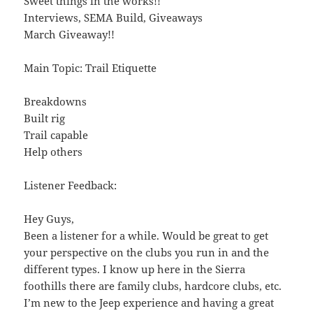
Sweet things in the works!!
Interviews, SEMA Build, Giveaways
March Giveaway!!
Main Topic: Trail Etiquette
Breakdowns
Built rig
Trail capable
Help others
Listener Feedback:
Hey Guys,
Been a listener for a while. Would be great to get
your perspective on the clubs you run in and the
different types. I know up here in the Sierra
foothills there are family clubs, hardcore clubs, etc.
I’m new to the Jeep experience and having a great