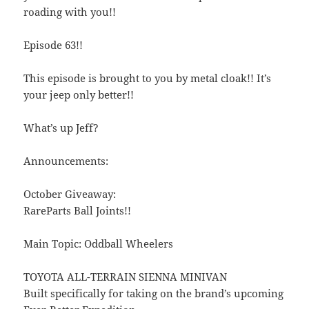
roading with you!!
Episode 63!!
This episode is brought to you by metal cloak!! It’s
your jeep only better!!
What’s up Jeff?
Announcements:
October Giveaway:
RareParts Ball Joints!!
Main Topic: Oddball Wheelers
TOYOTA ALL-TERRAIN SIENNA MINIVAN
Built specifically for taking on the brand’s upcoming