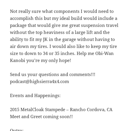
Not really sure what components I would need to
accomplish this but my ideal build would include a
package that would give me great suspension travel
without the top heaviness of a large lift and the
ability to fit my JK in the garage without having to
air down my tires. I would also like to keep my tire
size to down to 34 or 35 inches. Help me Obi-Wan
Kanobi you’re my only hope!
Send us your questions and comments!!!
podcast@highsierra4x4.com
Events and Happenings:
2015 MetalCloak Stampede – Rancho Cordova, CA
Meet and Greet coming soon!!
Outro: