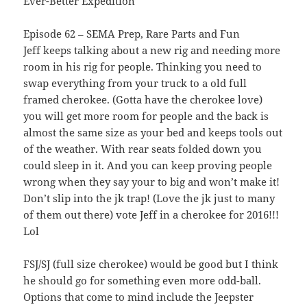
Ever-Better Expedition
Episode 62 – SEMA Prep, Rare Parts and Fun
Jeff keeps talking about a new rig and needing more
room in his rig for people. Thinking you need to
swap everything from your truck to a old full
framed cherokee. (Gotta have the cherokee love)
you will get more room for people and the back is
almost the same size as your bed and keeps tools out
of the weather. With rear seats folded down you
could sleep in it. And you can keep proving people
wrong when they say your to big and won’t make it!
Don’t slip into the jk trap! (Love the jk just to many
of them out there) vote Jeff in a cherokee for 2016!!!
Lol
FSJ/SJ (full size cherokee) would be good but I think
he should go for something even more odd-ball.
Options that come to mind include the Jeepster