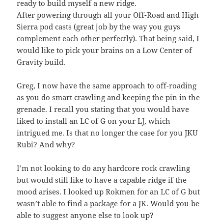
ready to build myself a new ridge.
After powering through all your Off-Road and High
Sierra pod casts (great job by the way you guys
complement each other perfectly). That being said, I
would like to pick your brains on a Low Center of
Gravity build.
Greg, I now have the same approach to off-roading
as you do smart crawling and keeping the pin in the
grenade. I recall you stating that you would have
liked to install an LC of G on your LJ, which
intrigued me. Is that no longer the case for you JKU
Rubi? And why?
I’m not looking to do any hardcore rock crawling
but would still like to have a capable ridge if the
mood arises. I looked up Rokmen for an LC of G but
wasn’t able to find a package for a JK. Would you be
able to suggest anyone else to look up?