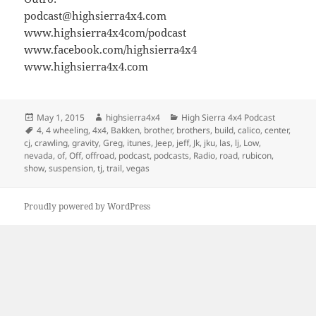
podcast@highsierra4x4.com
www.highsierra4x4com/podcast
www.facebook.com/highsierra4x4
www.highsierra4x4.com
Posted
Author
Categories
May 1, 2015
highsierra4x4
High Sierra 4x4 Podcast
on
Tags
4
,
4 wheeling
,
4x4
,
Bakken
,
brother
,
brothers
,
build
,
calico
,
center
,
cj
,
crawling
,
gravity
,
Greg
,
itunes
,
Jeep
,
jeff
,
Jk
,
jku
,
las
,
lj
,
Low
,
nevada
,
of
,
Off
,
offroad
,
podcast
,
podcasts
,
Radio
,
road
,
rubicon
,
show
,
suspension
,
tj
,
trail
,
vegas
Proudly powered by WordPress