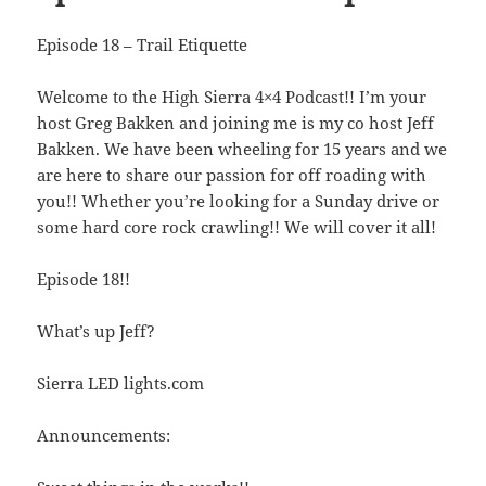
Episode 18 – Trail Etiquette
Welcome to the High Sierra 4×4 Podcast!! I’m your
host Greg Bakken and joining me is my co host Jeff
Bakken. We have been wheeling for 15 years and we
are here to share our passion for off roading with
you!! Whether you’re looking for a Sunday drive or
some hard core rock crawling!! We will cover it all!
Episode 18!!
What’s up Jeff?
Sierra LED lights.com
Announcements: