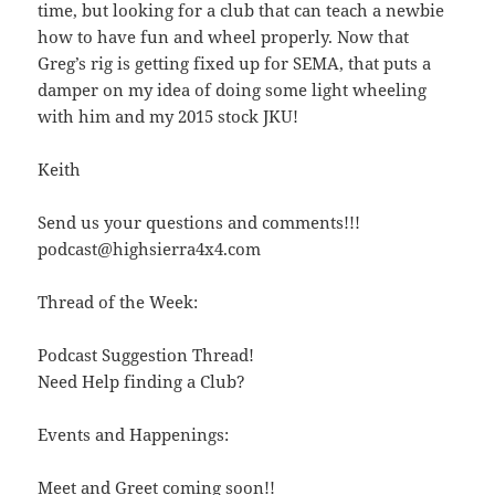
time, but looking for a club that can teach a newbie
how to have fun and wheel properly. Now that
Greg’s rig is getting fixed up for SEMA, that puts a
damper on my idea of doing some light wheeling
with him and my 2015 stock JKU!
Keith
Send us your questions and comments!!!
podcast@highsierra4x4.com
Thread of the Week:
Podcast Suggestion Thread!
Need Help finding a Club?
Events and Happenings:
Meet and Greet coming soon!!