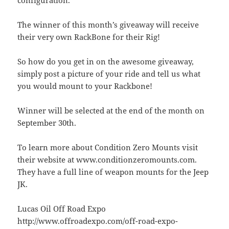
The winner of this month’s giveaway will receive
their very own RackBone for their Rig!
So how do you get in on the awesome giveaway,
simply post a picture of your ride and tell us what
you would mount to your Rackbone!
Winner will be selected at the end of the month on
September 30th.
To learn more about Condition Zero Mounts visit
their website at www.conditionzeromounts.com.
They have a full line of weapon mounts for the Jeep
JK.
Lucas Oil Off Road Expo
http://www.offroadexpo.com/off-road-expo-