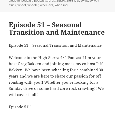
Oddball
,
podcast
,
podcasts
,
pros
,
SEMA
,
Sierra
,
sj
,
swap
,
switch
,
truck
,
wheel
,
wheeler
,
wheelers
,
wheeling
Episode 51 – Seasonal
Transition and Maintenance
Episode 51 – Seasonal Transition and Maintenance
Welcome to the High Sierra 4×4 Podcast!! I’m your
host Greg Bakken and joining me is my co host Jeff
Bakken. We have been wheeling for a combined 30
years and we are here to share our passion for off
roading with you!! Whether you’re looking for a
Sunday drive or some hard core rock crawling!! We
will cover it all!
Episode 51!!