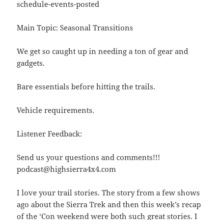
schedule-events-posted
Main Topic: Seasonal Transitions
We get so caught up in needing a ton of gear and
gadgets.
Bare essentials before hitting the trails.
Vehicle requirements.
Listener Feedback:
Send us your questions and comments!!!
podcast@highsierra4x4.com
I love your trail stories. The story from a few shows
ago about the Sierra Trek and then this week’s recap
of the ‘Con weekend were both such great stories. I