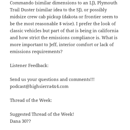
Commando (similar dimensions to an LJ), Plymouth
Trail Duster (similar idea to the SJ), or possibly
midsize crew cab pickup (dakota or frontier seem to
be the most reasonable $ wise). I prefer the look of
classic vehicles but part of that is being in california
and how strict the emissions compliance is. What is
more important to Jeff, interior comfort or lack of
emissions requirements?
Listener Feedback:
Send us your questions and comments!!!
podcast@highsierra4x4.com
Thread of the Week:
Suggested Thread of the Week!
Dana 30??