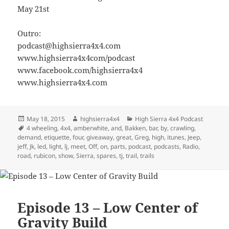
May 21st
Outro:
podcast@highsierra4x4.com
www.highsierra4x4com/podcast
www.facebook.com/highsierra4x4
www.highsierra4x4.com
Posted
Author
Categories
May 18, 2015
highsierra4x4
High Sierra 4x4 Podcast
on
Tags
4 wheeling
,
4x4
,
amberwhite
,
and
,
Bakken
,
bar
,
by
,
crawling
,
demand
,
etiquette
,
four
,
giveaway
,
great
,
Greg
,
high
,
itunes
,
Jeep
,
jeff
,
Jk
,
led
,
light
,
lj
,
meet
,
Off
,
on
,
parts
,
podcast
,
podcasts
,
Radio
,
road
,
rubicon
,
show
,
Sierra
,
spares
,
tj
,
trail
,
trails
Episode 13 – Low Center of
Gravity Build