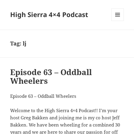
High Sierra 4×4 Podcast
MENU
AND
WIDGETS
Tag:
lj
Episode 63 – Oddball
Wheelers
Episode 63 – Oddball Wheelers
Welcome to the High Sierra 4×4 Podcast!! I’m your
host Greg Bakken and joining me is my co host Jeff
Bakken. We have been wheeling for a combined 30
years and we are here to share our passion for off