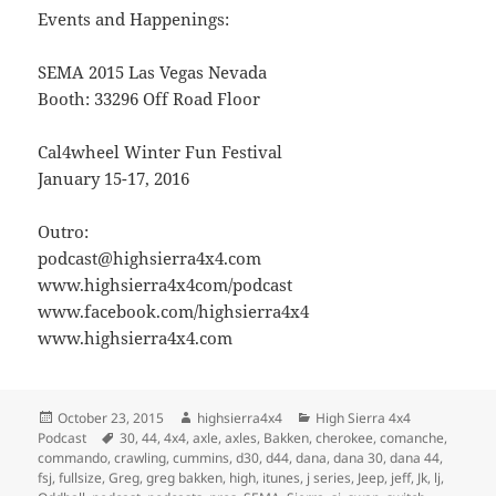
Events and Happenings:
SEMA 2015 Las Vegas Nevada
Booth: 33296 Off Road Floor
Cal4wheel Winter Fun Festival
January 15-17, 2016
Outro:
podcast@highsierra4x4.com
www.highsierra4x4com/podcast
www.facebook.com/highsierra4x4
www.highsierra4x4.com
Posted
Author
Categories
October 23, 2015
highsierra4x4
High Sierra 4x4
on
Tags
Podcast
30
,
44
,
4x4
,
axle
,
axles
,
Bakken
,
cherokee
,
comanche
,
commando
,
crawling
,
cummins
,
d30
,
d44
,
dana
,
dana 30
,
dana 44
,
fsj
,
fullsize
,
Greg
,
greg bakken
,
high
,
itunes
,
j series
,
Jeep
,
jeff
,
Jk
,
lj
,