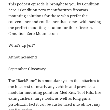
This podcast episode is brought to you by Condition
Zero!! Condition zero manufactures firearms
mounting solutions for those who prefer the
convenience and confidence that comes with having
the perfect mounting solution for their firearm.
Condition Zero Mounts.com
What’s up Jeff?
Announcements:
September Giveaway:
The “RackBone” is a modular system that attaches to
the headrest of nearly any vehicle and provides a
modular mounting point for Med Kits, Tool Kits, fire
extinguishers, large tools, as well as long guns,
pistols….in fact it can be customized into almost any
configuration.