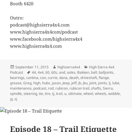
Booth 6420
Outro:
podcast@highsierra4x4.com
www.highsierra4x4com/podcast
www.facebook.com/highsierra4x4
www.highsierra4x4.com
Posted
Author
Categories
September 11, 2015
highsierra4x4
High Sierra 4x4
on
Tags
Podcast
44
,
4x4
,
60
,
60s
,
and
,
axles
,
Bakken
,
ball
,
balljoints
,
bearings
,
cantina
,
con
,
currie
,
dana
,
death
,
driveshaft
,
flange
,
grease
,
Greg
,
high
,
hubs
,
jason
,
Jeep
,
jeff
,
Jk
,
jku
,
joint
,
joints
,
lj
,
lube
,
maintenance
,
podcast
,
rod
,
rubicon
,
rubicon trail
,
shafts
,
Sierra
,
spindle
,
steering
,
tie
,
tire
,
tj
,
trail
,
u
,
ultimate
,
wheel
,
wheels
,
wobble
,
yj
,
zj
Episode 18 – Trail Etiquette