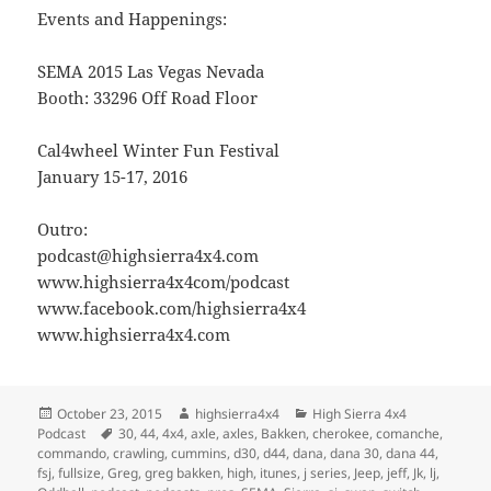
Events and Happenings:
SEMA 2015 Las Vegas Nevada
Booth: 33296 Off Road Floor
Cal4wheel Winter Fun Festival
January 15-17, 2016
Outro:
podcast@highsierra4x4.com
www.highsierra4x4com/podcast
www.facebook.com/highsierra4x4
www.highsierra4x4.com
Posted
Author
Categories
October 23, 2015
highsierra4x4
High Sierra 4x4
on
Tags
Podcast
30
,
44
,
4x4
,
axle
,
axles
,
Bakken
,
cherokee
,
comanche
,
commando
,
crawling
,
cummins
,
d30
,
d44
,
dana
,
dana 30
,
dana 44
,
fsj
,
fullsize
,
Greg
,
greg bakken
,
high
,
itunes
,
j series
,
Jeep
,
jeff
,
Jk
,
lj
,