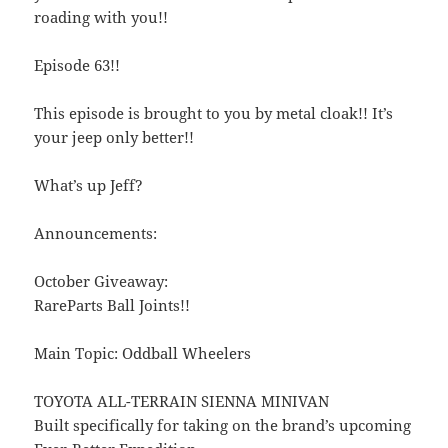
roading with you!!
Episode 63!!
This episode is brought to you by metal cloak!! It’s
your jeep only better!!
What’s up Jeff?
Announcements:
October Giveaway:
RareParts Ball Joints!!
Main Topic: Oddball Wheelers
TOYOTA ALL-TERRAIN SIENNA MINIVAN
Built specifically for taking on the brand’s upcoming