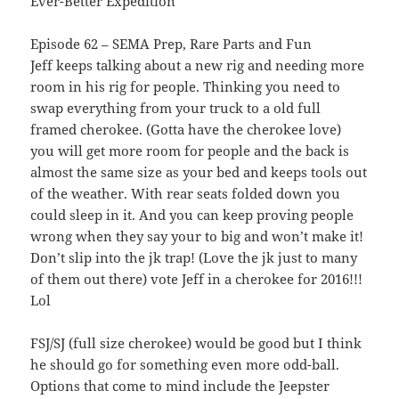
Ever-Better Expedition
Episode 62 – SEMA Prep, Rare Parts and Fun
Jeff keeps talking about a new rig and needing more
room in his rig for people. Thinking you need to
swap everything from your truck to a old full
framed cherokee. (Gotta have the cherokee love)
you will get more room for people and the back is
almost the same size as your bed and keeps tools out
of the weather. With rear seats folded down you
could sleep in it. And you can keep proving people
wrong when they say your to big and won’t make it!
Don’t slip into the jk trap! (Love the jk just to many
of them out there) vote Jeff in a cherokee for 2016!!!
Lol
FSJ/SJ (full size cherokee) would be good but I think
he should go for something even more odd-ball.
Options that come to mind include the Jeepster