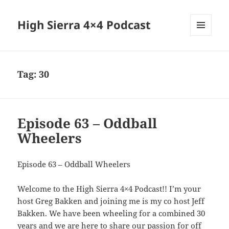
High Sierra 4×4 Podcast
MENU
AND
WIDGETS
Tag:
30
Episode 63 – Oddball
Wheelers
Episode 63 – Oddball Wheelers
Welcome to the High Sierra 4×4 Podcast!! I’m your
host Greg Bakken and joining me is my co host Jeff
Bakken. We have been wheeling for a combined 30
years and we are here to share our passion for off