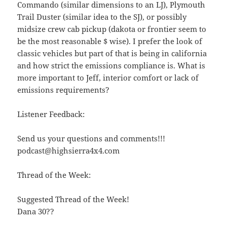
Commando (similar dimensions to an LJ), Plymouth
Trail Duster (similar idea to the SJ), or possibly
midsize crew cab pickup (dakota or frontier seem to
be the most reasonable $ wise). I prefer the look of
classic vehicles but part of that is being in california
and how strict the emissions compliance is. What is
more important to Jeff, interior comfort or lack of
emissions requirements?
Listener Feedback:
Send us your questions and comments!!!
podcast@highsierra4x4.com
Thread of the Week:
Suggested Thread of the Week!
Dana 30??