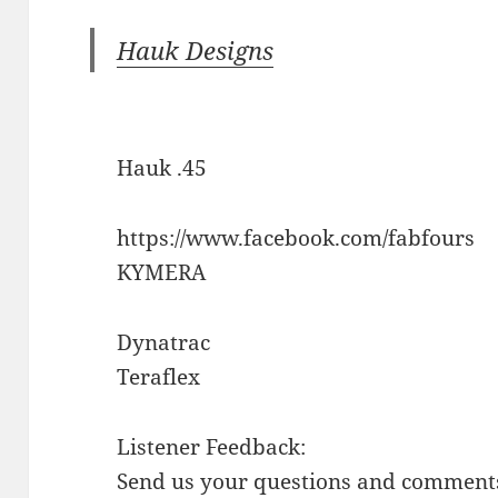
Hauk Designs
Hauk .45
https://www.facebook.com/fabfours
KYMERA
Dynatrac
Teraflex
Listener Feedback:
Send us your questions and comments