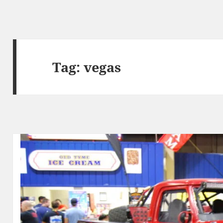
Tag:
vegas