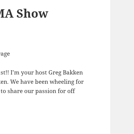
EMA Show
!
rage
st!! I’m your host Greg Bakken
kken. We have been wheeling for
to share our passion for off