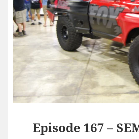
Episode 167 – SE