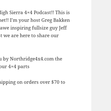
gh Sierra 4×4 Podcast!! This is
rnet!! I’m your host Greg Bakken
we inspiring fullsize guy Jeff
 we are here to share our
ou by Northridge4x4.com the
your 4×4 parts
ipping on orders over $70 to