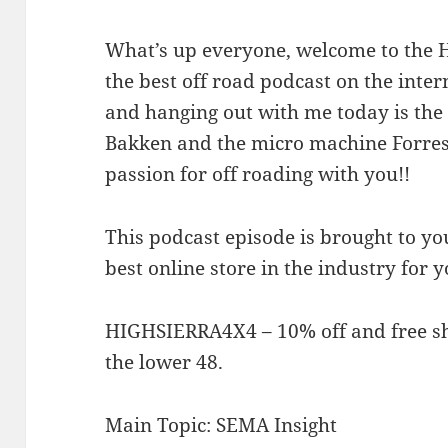
What’s up everyone, welcome to the Hi
the best off road podcast on the inte
and hanging out with me today is the a
Bakken and the micro machine Forrest
passion for off roading with you!!
This podcast episode is brought to y
best online store in the industry for 
HIGHSIERRA4X4 – 10% off and free sh
the lower 48.
Main Topic: SEMA Insight