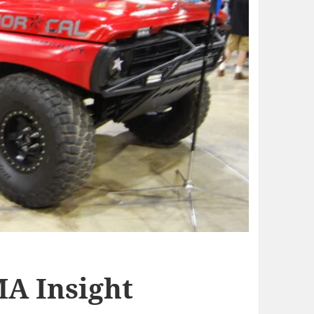
MA Insight