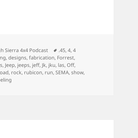
egories
Tags
h Sierra 4x4 Podcast
.45
,
4
,
4
ing
,
designs
,
fabrication
,
Forrest
,
es
,
Jeep
,
jeeps
,
jeff
,
Jk
,
jku
,
las
,
Off
,
road
,
rock
,
rubicon
,
run
,
SEMA
,
show
,
eling