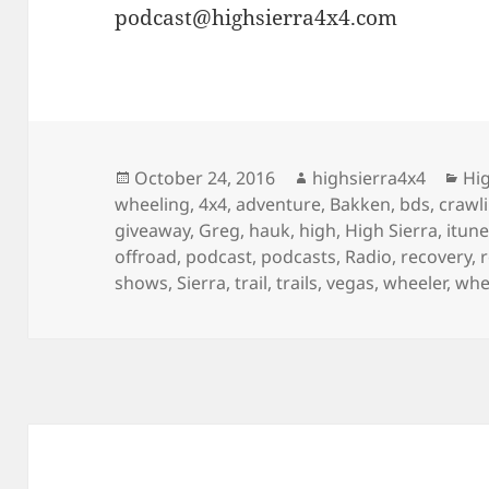
podcast@highsierra4x4.com
Posted
Author
Cat
October 24, 2016
highsierra4x4
Hig
on
wheeling
,
4x4
,
adventure
,
Bakken
,
bds
,
crawl
giveaway
,
Greg
,
hauk
,
high
,
High Sierra
,
itun
offroad
,
podcast
,
podcasts
,
Radio
,
recovery
,
shows
,
Sierra
,
trail
,
trails
,
vegas
,
wheeler
,
whe