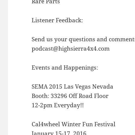
Rare Parts
Listener Feedback:
Send us your questions and comments
podcast@highsierra4x4.com
Events and Happenings:
SEMA 2015 Las Vegas Nevada
Booth: 33296 Off Road Floor
12-2pm Everyday!!
Cal4wheel Winter Fun Festival
January 15-17, 2016