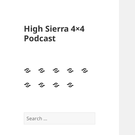
High Sierra 4×4
Podcast
Home
Podcasts
Videos
Forum
Builds
Directory
Store
High
Contact
Sierra
Us
4×4
Crew
Search
for: