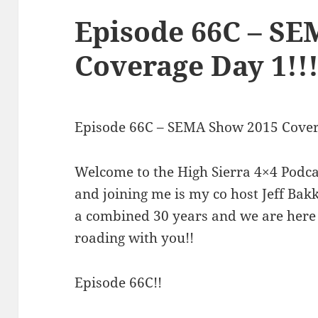
Episode 66C – S
Coverage Day 1!!
Episode 66C – SEMA Show 2015 Cove
Welcome to the High Sierra 4×4 Podca
and joining me is my co host Jeff Ba
a combined 30 years and we are here 
roading with you!!
Episode 66C!!