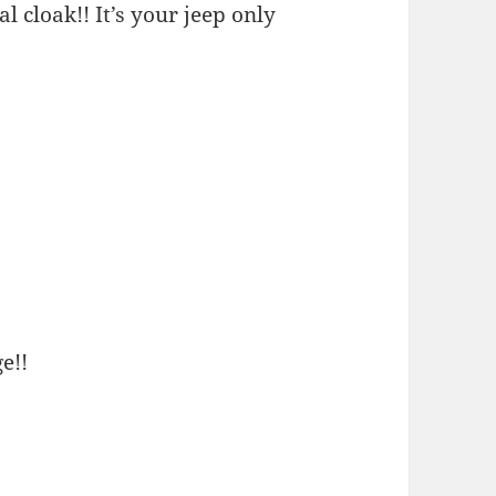
l cloak!! It’s your jeep only
e!!