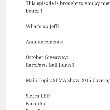
This episode is brought to you by meta
better!!
What’s up Jeff?
Announcements:
October Giveaway:
RareParts Ball Joints!!
Main Topic: SEMA Show 2015 Coverag
Sierra LED
Factor55