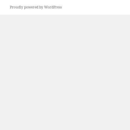
Proudly powered by WordPress