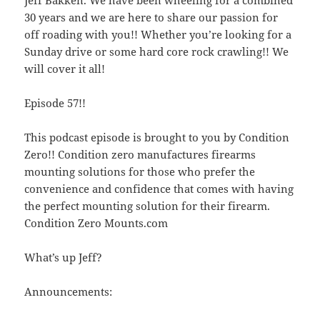
30 years and we are here to share our passion for
off roading with you!! Whether you’re looking for a
Sunday drive or some hard core rock crawling!! We
will cover it all!
Episode 57!!
This podcast episode is brought to you by Condition
Zero!! Condition zero manufactures firearms
mounting solutions for those who prefer the
convenience and confidence that comes with having
the perfect mounting solution for their firearm.
Condition Zero Mounts.com
What’s up Jeff?
Announcements: