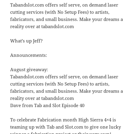
Tabandslot.com offers self serve, on demand laser
cutting services (with No Setup Fees) to artists,
fabricators, and small business. Make your dreams a
reality over at tabandslot.com
What’s up Jeff?
Announcements:
August giveaway:
Tabandslot.com offers self serve, on demand laser
cutting services (with No Setup Fees) to artists,
fabricators, and small business. Make your dreams a
reality over at tabandslot.com
Dave from Tab and Slot Episode 40
To celebrate Fabrication month High Sierra 4×4 is
teaming up with Tab and Slot.com to give one lucky