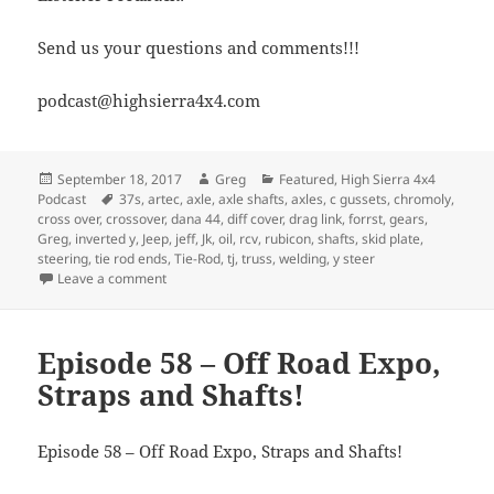
Send us your questions and comments!!!
podcast@highsierra4x4.com
Posted
Author
Categories
September 18, 2017
Greg
Featured
,
High Sierra 4x4
on
Tags
Podcast
37s
,
artec
,
axle
,
axle shafts
,
axles
,
c gussets
,
chromoly
,
cross over
,
crossover
,
dana 44
,
diff cover
,
drag link
,
forrst
,
gears
,
Greg
,
inverted y
,
Jeep
,
jeff
,
Jk
,
oil
,
rcv
,
rubicon
,
shafts
,
skid plate
,
steering
,
tie rod ends
,
Tie-Rod
,
tj
,
truss
,
welding
,
y steer
on Episode 261 – How Not To Impress Women
Leave a comment
Episode 58 – Off Road Expo,
Straps and Shafts!
Episode 58 – Off Road Expo, Straps and Shafts!