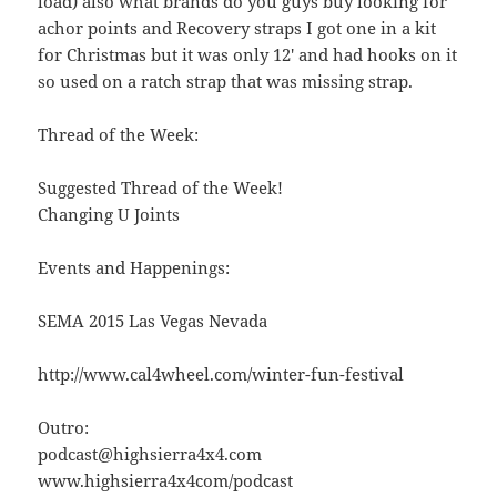
load) also what brands do you guys buy looking for
achor points and Recovery straps I got one in a kit
for Christmas but it was only 12′ and had hooks on it
so used on a ratch strap that was missing strap.
Thread of the Week:
Suggested Thread of the Week!
Changing U Joints
Events and Happenings:
SEMA 2015 Las Vegas Nevada
http://www.cal4wheel.com/winter-fun-festival
Outro:
podcast@highsierra4x4.com
www.highsierra4x4com/podcast