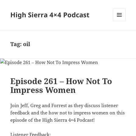
High Sierra 4×4 Podcast
MENU
AND
WIDGETS
Tag:
oil
Episode 261 – How Not To
Impress Women
Join Jeff, Greg and Forrest as they discuss listener
feedback and the how not to impress women on this
episode of the High Sierra 4×4 Podcast!
Listener Feedback: