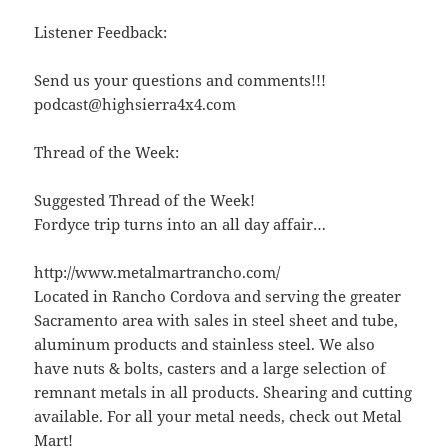
Listener Feedback:
Send us your questions and comments!!!
podcast@highsierra4x4.com
Thread of the Week:
Suggested Thread of the Week!
Fordyce trip turns into an all day affair…
http://www.metalmartrancho.com/
Located in Rancho Cordova and serving the greater
Sacramento area with sales in steel sheet and tube,
aluminum products and stainless steel. We also
have nuts & bolts, casters and a large selection of
remnant metals in all products. Shearing and cutting
available. For all your metal needs, check out Metal
Mart!