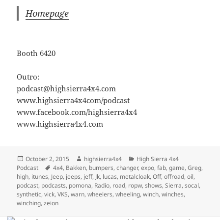
Homepage
Booth 6420
Outro:
podcast@highsierra4x4.com
www.highsierra4x4com/podcast
www.facebook.com/highsierra4x4
www.highsierra4x4.com
Posted
Author
Categories
October 2, 2015
highsierra4x4
High Sierra 4x4
on
Tags
Podcast
4x4
,
Bakken
,
bumpers
,
changer
,
expo
,
fab
,
game
,
Greg
,
high
,
itunes
,
Jeep
,
jeeps
,
jeff
,
Jk
,
lucas
,
metalcloak
,
Off
,
offroad
,
oil
,
podcast
,
podcasts
,
pomona
,
Radio
,
road
,
ropw
,
shows
,
Sierra
,
socal
,
synthetic
,
vick
,
VKS
,
warn
,
wheelers
,
wheeling
,
winch
,
winches
,
winching
,
zeion