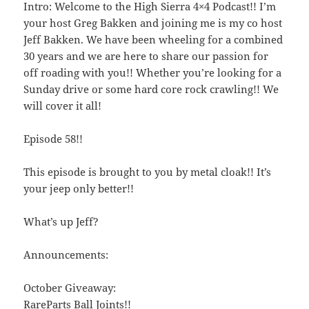
Intro: Welcome to the High Sierra 4×4 Podcast!! I’m
your host Greg Bakken and joining me is my co host
Jeff Bakken. We have been wheeling for a combined
30 years and we are here to share our passion for
off roading with you!! Whether you’re looking for a
Sunday drive or some hard core rock crawling!! We
will cover it all!
Episode 58!!
This episode is brought to you by metal cloak!! It’s
your jeep only better!!
What’s up Jeff?
Announcements:
October Giveaway:
RareParts Ball Joints!!