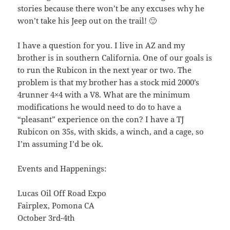
stories because there won’t be any excuses why he
won’t take his Jeep out on the trail! 🙂
I have a question for you. I live in AZ and my
brother is in southern California. One of our goals is
to run the Rubicon in the next year or two. The
problem is that my brother has a stock mid 2000’s
4runner 4×4 with a V8. What are the minimum
modifications he would need to do to have a
“pleasant” experience on the con? I have a TJ
Rubicon on 35s, with skids, a winch, and a cage, so
I’m assuming I’d be ok.
Events and Happenings:
Lucas Oil Off Road Expo
Fairplex, Pomona CA
October 3rd-4th