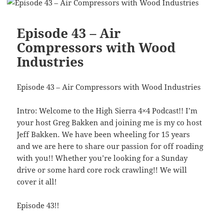
Episode 43 – Air
Compressors with Wood
Industries
Episode 43 – Air Compressors with Wood Industries
Intro: Welcome to the High Sierra 4×4 Podcast!! I’m
your host Greg Bakken and joining me is my co host
Jeff Bakken. We have been wheeling for 15 years
and we are here to share our passion for off roading
with you!! Whether you’re looking for a Sunday
drive or some hard core rock crawling!! We will
cover it all!
Episode 43!!