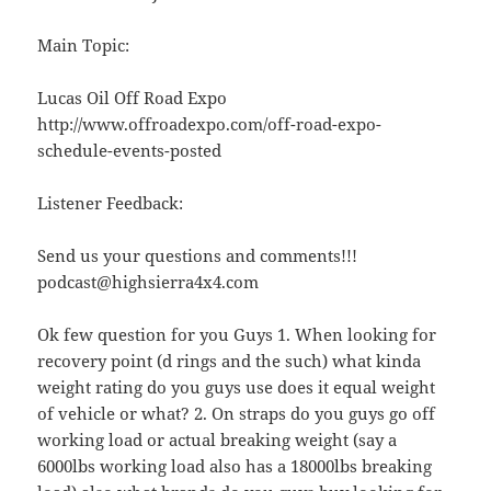
Main Topic:
Lucas Oil Off Road Expo
http://www.offroadexpo.com/off-road-expo-
schedule-events-posted
Listener Feedback:
Send us your questions and comments!!!
podcast@highsierra4x4.com
Ok few question for you Guys 1. When looking for
recovery point (d rings and the such) what kinda
weight rating do you guys use does it equal weight
of vehicle or what? 2. On straps do you guys go off
working load or actual breaking weight (say a
6000lbs working load also has a 18000lbs breaking