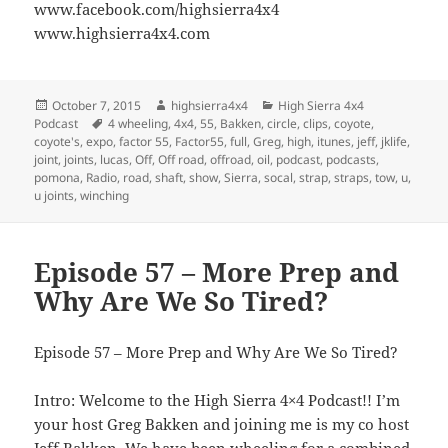
www.facebook.com/highsierra4x4
www.highsierra4x4.com
Posted
Author
Categories
October 7, 2015
highsierra4x4
High Sierra 4x4
on
Tags
Podcast
4 wheeling
,
4x4
,
55
,
Bakken
,
circle
,
clips
,
coyote
,
coyote's
,
expo
,
factor 55
,
Factor55
,
full
,
Greg
,
high
,
itunes
,
jeff
,
jklife
,
joint
,
joints
,
lucas
,
Off
,
Off road
,
offroad
,
oil
,
podcast
,
podcasts
,
pomona
,
Radio
,
road
,
shaft
,
show
,
Sierra
,
socal
,
strap
,
straps
,
tow
,
u
,
u joints
,
winching
Episode 57 – More Prep and
Why Are We So Tired?
Episode 57 – More Prep and Why Are We So Tired?
Intro: Welcome to the High Sierra 4×4 Podcast!! I’m
your host Greg Bakken and joining me is my co host
Jeff Bakken. We have been wheeling for a combined