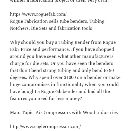
winner a fabrication project or their very own!
https://www.roguefab.com/
Rogue Fabrication sells tube benders, Tubing
Notchers, Die Sets and fabrication tools
Why should you buy a Tubing Bender from Rogue
Fab? Price and performance. If you have shopped
around you have seen what other manufacturers
charge for die sets. Or you have seen the benders
that don’t bend strong tubing and only bend to 90
degrees. Why spend over $1000 on a bender or make
huge compromises in functionality when you could
have bought a RogueFab bender and had all the
features you need for less money?
Main Topic: Air Compressors with Wood Industries
http://www.eaglecompressor.com/