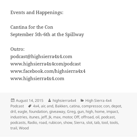
Events and Happenings:
Cantina for the Con
September 5th-6th at the Spillway
Outro:
podcast@highsierra4x4.com
www.highsierra4x4com/podcast
www.facebook.com/highsierra4x4
www.highsierra4x4.com
Posted
Author
Categories
August 14, 2015
highsierra4x4
High Sierra 4x4
on
Tags
Podcast
4x4
,
air
,
and
,
Bakken
,
catina
,
compressor
,
con
,
depot
,
dril
,
eagle
,
foundation
,
giveaway
,
Greg
,
gun
,
high
,
home
,
impact
,
industries
,
itunes
,
jeff
,
Jk
,
max
,
motor
,
Off
,
offroad
,
oil
,
podcast
,
podcasts
,
Radio
,
road
,
rubicon
,
show
,
Sierra
,
slot
,
tab
,
tool
,
tools
,
trail
,
Wood