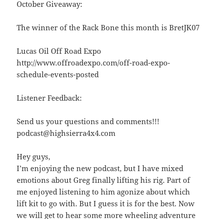
October Giveaway:
The winner of the Rack Bone this month is BretJK07
Lucas Oil Off Road Expo
http://www.offroadexpo.com/off-road-expo-
schedule-events-posted
Listener Feedback:
Send us your questions and comments!!!
podcast@highsierra4x4.com
Hey guys,
I’m enjoying the new podcast, but I have mixed
emotions about Greg finally lifting his rig. Part of
me enjoyed listening to him agonize about which
lift kit to go with. But I guess it is for the best. Now
we will get to hear some more wheeling adventure