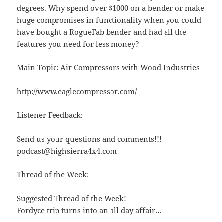
degrees. Why spend over $1000 on a bender or make
huge compromises in functionality when you could
have bought a RogueFab bender and had all the
features you need for less money?
Main Topic: Air Compressors with Wood Industries
http://www.eaglecompressor.com/
Listener Feedback:
Send us your questions and comments!!!
podcast@highsierra4x4.com
Thread of the Week:
Suggested Thread of the Week!
Fordyce trip turns into an all day affair…