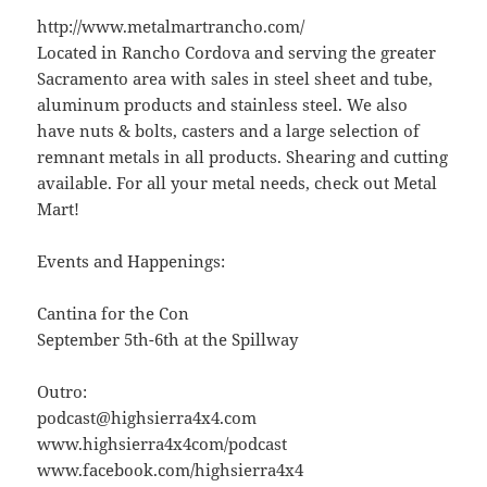
http://www.metalmartrancho.com/
Located in Rancho Cordova and serving the greater
Sacramento area with sales in steel sheet and tube,
aluminum products and stainless steel. We also
have nuts & bolts, casters and a large selection of
remnant metals in all products. Shearing and cutting
available. For all your metal needs, check out Metal
Mart!
Events and Happenings:
Cantina for the Con
September 5th-6th at the Spillway
Outro:
podcast@highsierra4x4.com
www.highsierra4x4com/podcast
www.facebook.com/highsierra4x4