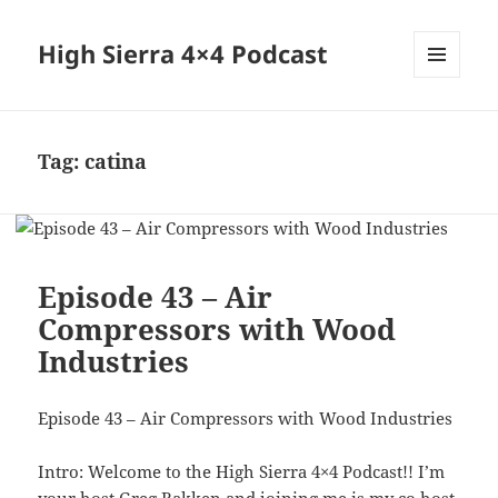
High Sierra 4×4 Podcast
MENU
AND
WIDGETS
Tag:
catina
Episode 43 – Air
Compressors with Wood
Industries
Episode 43 – Air Compressors with Wood Industries
Intro: Welcome to the High Sierra 4×4 Podcast!! I’m
your host Greg Bakken and joining me is my co host