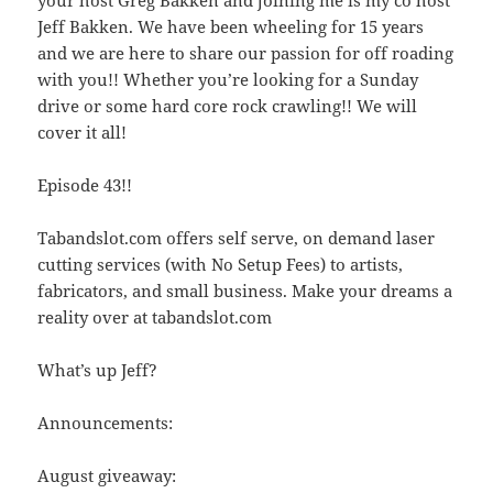
Jeff Bakken. We have been wheeling for 15 years
and we are here to share our passion for off roading
with you!! Whether you’re looking for a Sunday
drive or some hard core rock crawling!! We will
cover it all!
Episode 43!!
Tabandslot.com offers self serve, on demand laser
cutting services (with No Setup Fees) to artists,
fabricators, and small business. Make your dreams a
reality over at tabandslot.com
What’s up Jeff?
Announcements:
August giveaway: