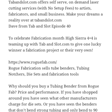
Tabandslot.com offers self serve, on demand laser
cutting services (with No Setup Fees) to artists,
fabricators, and small business. Make your dreams a
reality over at tabandslot.com
Dave from Tab and Slot Episode 40
To celebrate Fabrication month High Sierra 4×4 is
teaming up with Tab and Slot.com to give one lucky
winner a fabrication project or their very own!
https://www.roguefab.com/
Rogue Fabrication sells tube benders, Tubing
Notchers, Die Sets and fabrication tools
Why should you buy a Tubing Bender from Rogue
Fab? Price and performance. If you have shopped
around you have seen what other manufacturers
charge for die sets. Or you have seen the benders
that don’t bend strong tubing and only bend to 90