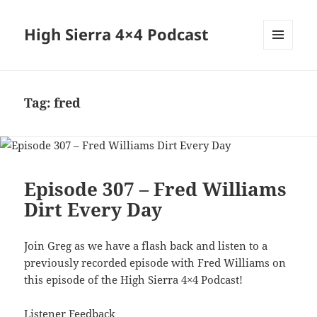
High Sierra 4×4 Podcast
MENU
AND
WIDGETS
Tag:
fred
Episode 307 – Fred Williams
Dirt Every Day
Join Greg as we have a flash back and listen to a
previously recorded episode with Fred Williams on
this episode of the High Sierra 4×4 Podcast!
Listener Feedback