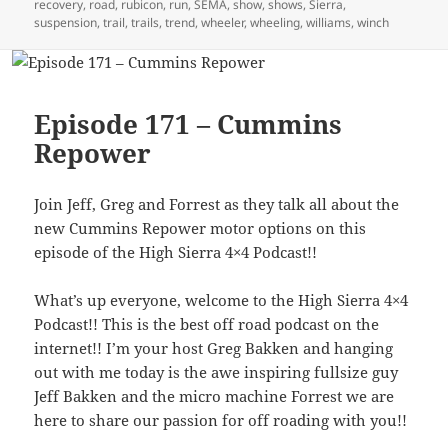
recovery
,
road
,
rubicon
,
run
,
SEMA
,
show
,
shows
,
Sierra
,
suspension
,
trail
,
trails
,
trend
,
wheeler
,
wheeling
,
williams
,
winch
Episode 171 – Cummins
Repower
Join Jeff, Greg and Forrest as they talk all about the
new Cummins Repower motor options on this
episode of the High Sierra 4×4 Podcast!!
What’s up everyone, welcome to the High Sierra 4×4
Podcast!! This is the best off road podcast on the
internet!! I’m your host Greg Bakken and hanging
out with me today is the awe inspiring fullsize guy
Jeff Bakken and the micro machine Forrest we are
here to share our passion for off roading with you!!