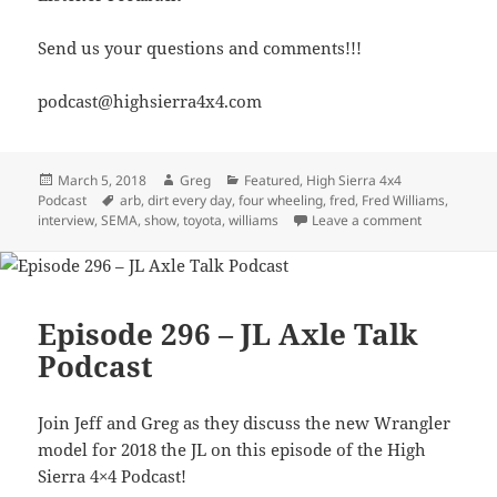
Send us your questions and comments!!!
podcast@highsierra4x4.com
Posted
Author
Categories
March 5, 2018
Greg
Featured
,
High Sierra 4x4
on
Tags
Podcast
arb
,
dirt every day
,
four wheeling
,
fred
,
Fred Williams
,
on Episode 3
interview
,
SEMA
,
show
,
toyota
,
williams
Leave a comment
Episode 296 – JL Axle Talk
Podcast
Join Jeff and Greg as they discuss the new Wrangler
model for 2018 the JL on this episode of the High
Sierra 4×4 Podcast!