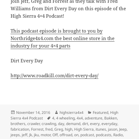
Join Jeff, Greg and Forrest as they talk with Fred
Williams from Dirt Every Day on this episode of the
High Sierra 4×4 Podcast!
This podcast episode is brought to you by
Northridge4x4.com the best online store in the
industry for your 4×4 parts
Dirt Every Day
http://www.roadkill.com/dirt-every-day/
Posted
Author
Categories
November 14, 2016
highsierra4x4
Featured
,
High
on
Tags
Sierra 4x4 Podcast
4
,
4 wheeling
,
4x4
,
adventure
,
Bakken
,
brothers
,
crawler
,
crawling
,
day
,
demand
,
dirt
,
every
,
everyday
,
fabrication
,
Forrest
,
fred
,
Greg
,
high
,
High Sierra
,
itunes
,
jason
,
Jeep
,
jeeps
,
jeff
,
Jk
,
jku
,
motor
,
Off
,
offroad
,
on
,
podcast
,
podcasts
,
Radio
,