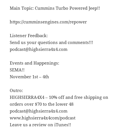
Main Topic: Cummins Turbo Powered Jeep!!
https://cumminsengines.com/repower
Listener Feedback:
Send us your questions and comments!!!
podcast@highsierra4x4.com
Events and Happenings:
SEMA!!
November 1st – 4th
Outro:
HIGHSIERRA4X4 – 10% off and free shipping on
orders over $70 to the lower 48
podcast@highsierra4x4.com
www.highsierra4x4com/podcast
Leave us a review on iTunes!!