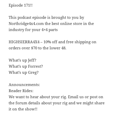
Episode 171!!
This podcast episode is brought to you by
Northridge4x4.com the best online store in the
industry for your 4×4 parts
HIGHSIERRA4X4 – 10% off and free shipping on
orders over $70 to the lower 48.
What’s up Jeff?
What’s up Forrest?
What’s up Greg?
Announcements:
Reader Rides:
We want to hear about your rig. Email us or post on
the forum details about your rig and we might share
it on the show!!