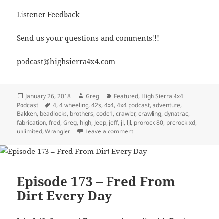
Listener Feedback
Send us your questions and comments!!!
podcast@highsierra4x4.com
Posted
Author
Categories
January 26, 2018
Greg
Featured
,
High Sierra 4x4
on
Tags
Podcast
4
,
4 wheeling
,
42s
,
4x4
,
4x4 podcast
,
adventure
,
Bakken
,
beadlocks
,
brothers
,
code1
,
crawler
,
crawling
,
dynatrac
,
fabrication
,
fred
,
Greg
,
high
,
Jeep
,
jeff
,
jl
,
ljl
,
prorock 80
,
prorock xd
,
on Episode 296 – JL Axle Talk P
unlimited
,
Wrangler
Leave a comment
Episode 173 – Fred From
Dirt Every Day