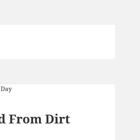
ed From Dirt