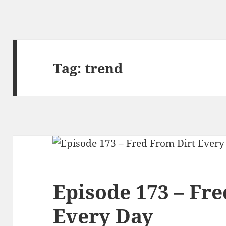
Tag:
trend
Episode 173 – Fr
Every Day