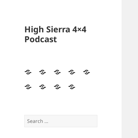
High Sierra 4×4
Podcast
Home
Podcasts
Videos
Forum
Builds
Directory
Store
High
Contact
Sierra
Us
4×4
Crew
Search
for: