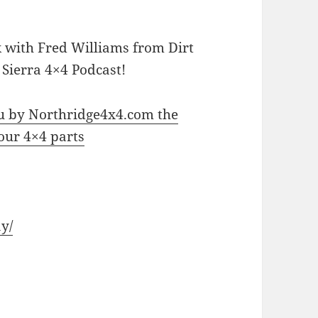
lk with Fred Williams from Dirt
 Sierra 4×4 Podcast!
ou by Northridge4x4.com the
your 4×4 parts
y/