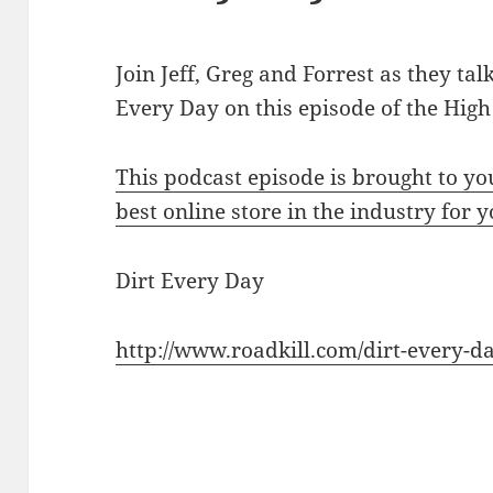
Join Jeff, Greg and Forrest as they ta
Every Day on this episode of the High
This podcast episode is brought to y
best online store in the industry for 
Dirt Every Day
http://www.roadkill.com/dirt-every-da