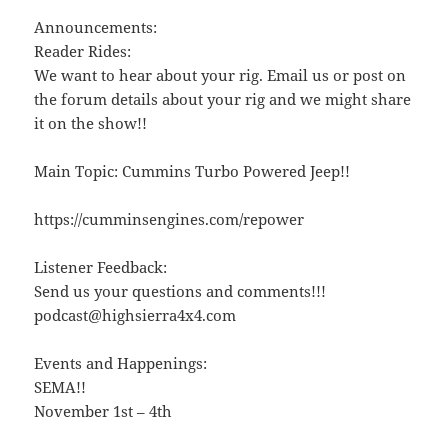
Announcements:
Reader Rides:
We want to hear about your rig. Email us or post on
the forum details about your rig and we might share
it on the show!!
Main Topic: Cummins Turbo Powered Jeep!!
https://cumminsengines.com/repower
Listener Feedback:
Send us your questions and comments!!!
podcast@highsierra4x4.com
Events and Happenings:
SEMA!!
November 1st – 4th