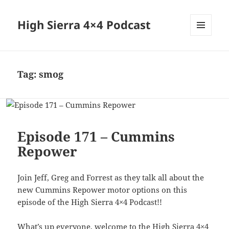
High Sierra 4×4 Podcast
MENU
AND
WIDGETS
Tag:
smog
Episode 171 – Cummins
Repower
Join Jeff, Greg and Forrest as they talk all about the
new Cummins Repower motor options on this
episode of the High Sierra 4×4 Podcast!!
What’s up everyone, welcome to the High Sierra 4×4