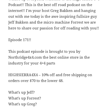
Podcast!! This is the best off road podcast on the
internet!! I’m your host Greg Bakken and hanging
out with me today is the awe inspiring fullsize guy
Jeff Bakken and the micro machine Forrest we are
here to share our passion for off roading with you!!
Episode 171!!
This podcast episode is brought to you by
Northridge4x4.com the best online store in the
industry for your 4×4 parts
HIGHSIERRA4X4 – 10% off and free shipping on
orders over $70 to the lower 48.
What’s up Jeff?
What’s up Forrest?
What’s up Greg?