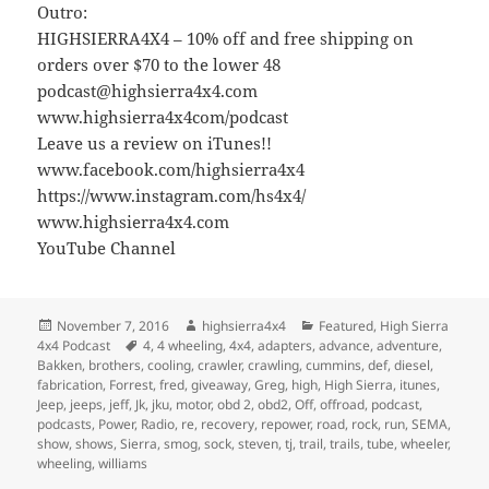
Outro:
HIGHSIERRA4X4 – 10% off and free shipping on
orders over $70 to the lower 48
podcast@highsierra4x4.com
www.highsierra4x4com/podcast
Leave us a review on iTunes!!
www.facebook.com/highsierra4x4
https://www.instagram.com/hs4x4/
www.highsierra4x4.com
YouTube Channel
Posted
Author
Categories
November 7, 2016
highsierra4x4
Featured
,
High Sierra
on
Tags
4x4 Podcast
4
,
4 wheeling
,
4x4
,
adapters
,
advance
,
adventure
,
Bakken
,
brothers
,
cooling
,
crawler
,
crawling
,
cummins
,
def
,
diesel
,
fabrication
,
Forrest
,
fred
,
giveaway
,
Greg
,
high
,
High Sierra
,
itunes
,
Jeep
,
jeeps
,
jeff
,
Jk
,
jku
,
motor
,
obd 2
,
obd2
,
Off
,
offroad
,
podcast
,
podcasts
,
Power
,
Radio
,
re
,
recovery
,
repower
,
road
,
rock
,
run
,
SEMA
,
show
,
shows
,
Sierra
,
smog
,
sock
,
steven
,
tj
,
trail
,
trails
,
tube
,
wheeler
,
wheeling
,
williams