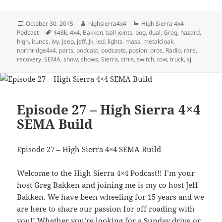
Posted
Author
Categories
October 30, 2015
highsierra4x4
High Sierra 4x4
on
Tags
Podcast
$48k
,
4x4
,
Bakken
,
ball joints
,
bog
,
dual
,
Greg
,
hazard
,
high
,
itunes
,
ivy
,
Jeep
,
jeff
,
Jk
,
led
,
lights
,
mass
,
metalcloak
,
northridge4x4
,
parts
,
podcast
,
podcasts
,
posion
,
pros
,
Radio
,
rare
,
recovery
,
SEMA
,
show
,
shows
,
Sierra
,
sirre
,
switch
,
tow
,
truck
,
xj
Episode 27 – High Sierra 4×4
SEMA Build
Episode 27 – High Sierra 4×4 SEMA Build
Welcome to the High Sierra 4×4 Podcast!! I’m your
host Greg Bakken and joining me is my co host Jeff
Bakken. We have been wheeling for 15 years and we
are here to share our passion for off roading with
you!! Whether you’re looking for a Sunday drive or