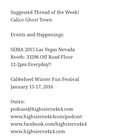
Suggested Thread of the Week!
Calico Ghost Town
Events and Happenings:
SEMA 2015 Las Vegas Nevada
Booth: 33296 Off Road Floor
12-2pm Everyday!!
Cal4wheel Winter Fun Festival
January 15-17, 2016
Outro:
podcast@highsierra4x4.com
www.highsierra4x4com/podcast
www.facebook.com/highsierra4x4
www.highsierra4x4.com