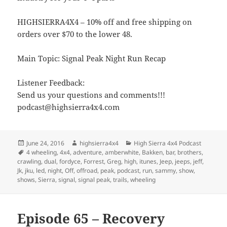
HIGHSIERRA4X4 – 10% off and free shipping on
orders over $70 to the lower 48.
Main Topic: Signal Peak Night Run Recap
Listener Feedback:
Send us your questions and comments!!!
podcast@highsierra4x4.com
Posted
Author
Categories
June 24, 2016
highsierra4x4
High Sierra 4x4 Podcast
on
Tags
4 wheeling
,
4x4
,
adventure
,
amberwhite
,
Bakken
,
bar
,
brothers
,
crawling
,
dual
,
fordyce
,
Forrest
,
Greg
,
high
,
itunes
,
Jeep
,
jeeps
,
jeff
,
Jk
,
jku
,
led
,
night
,
Off
,
offroad
,
peak
,
podcast
,
run
,
sammy
,
show
,
shows
,
Sierra
,
signal
,
signal peak
,
trails
,
wheeling
Episode 65 – Recovery