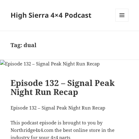
High Sierra 4×4 Podcast
MENU
AND
WIDGETS
Tag:
dual
Episode 132 – Signal Peak
Night Run Recap
Episode 132 – Signal Peak Night Run Recap
This podcast episode is brought to you by
Northridge4x4.com the best online store in the
industry for your 4×4 parts