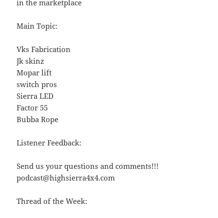
in the marketplace
Main Topic:
Vks Fabrication
Jk skinz
Mopar lift
switch pros
Sierra LED
Factor 55
Bubba Rope
Listener Feedback:
Send us your questions and comments!!!
podcast@highsierra4x4.com
Thread of the Week: