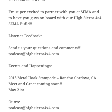
I’m super excited to partner with you at SEMA and
to have you guys on board with our High Sierra 4×4
SEMA Build!!
Listener Feedback:
Send us your questions and comments!!!
podcast@highsierra4x4.com
Events and Happenings:
2015 MetalCloak Stampede – Rancho Cordova, CA
Meet and Greet coming soon!!
May 21st
Outro:
podcast@highsierra4x4.com