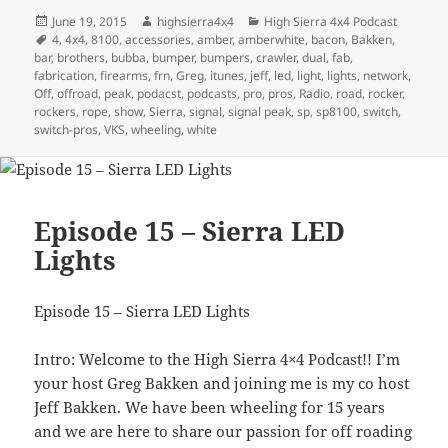
Posted
Author
Categories
June 19, 2015
highsierra4x4
High Sierra 4x4 Podcast
on
Tags
4
,
4x4
,
8100
,
accessories
,
amber
,
amberwhite
,
bacon
,
Bakken
,
bar
,
brothers
,
bubba
,
bumper
,
bumpers
,
crawler
,
dual
,
fab
,
fabrication
,
firearms
,
frn
,
Greg
,
itunes
,
jeff
,
led
,
light
,
lights
,
network
,
Off
,
offroad
,
peak
,
podacst
,
podcasts
,
pro
,
pros
,
Radio
,
road
,
rocker
,
rockers
,
rope
,
show
,
Sierra
,
signal
,
signal peak
,
sp
,
sp8100
,
switch
,
switch-pros
,
VKS
,
wheeling
,
white
Episode 15 – Sierra LED
Lights
Episode 15 – Sierra LED Lights
Intro: Welcome to the High Sierra 4×4 Podcast!! I’m
your host Greg Bakken and joining me is my co host
Jeff Bakken. We have been wheeling for 15 years
and we are here to share our passion for off roading