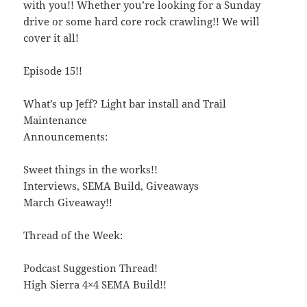
with you!! Whether you’re looking for a Sunday
drive or some hard core rock crawling!! We will
cover it all!
Episode 15!!
What’s up Jeff? Light bar install and Trail
Maintenance
Announcements:
Sweet things in the works!!
Interviews, SEMA Build, Giveaways
March Giveaway!!
Thread of the Week:
Podcast Suggestion Thread!
High Sierra 4×4 SEMA Build!!