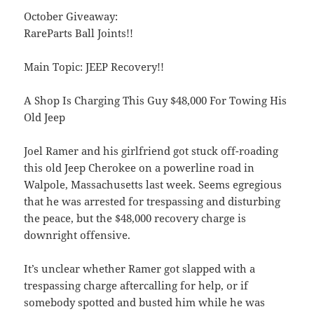
October Giveaway:
RareParts Ball Joints!!
Main Topic: JEEP Recovery!!
A Shop Is Charging This Guy $48,000 For Towing His
Old Jeep
Joel Ramer and his girlfriend got stuck off-roading
this old Jeep Cherokee on a powerline road in
Walpole, Massachusetts last week. Seems egregious
that he was arrested for trespassing and disturbing
the peace, but the $48,000 recovery charge is
downright offensive.
It’s unclear whether Ramer got slapped with a
trespassing charge aftercalling for help, or if
somebody spotted and busted him while he was