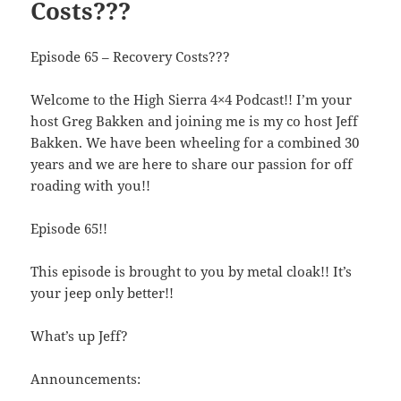
Costs???
Episode 65 – Recovery Costs???
Welcome to the High Sierra 4×4 Podcast!! I’m your
host Greg Bakken and joining me is my co host Jeff
Bakken. We have been wheeling for a combined 30
years and we are here to share our passion for off
roading with you!!
Episode 65!!
This episode is brought to you by metal cloak!! It’s
your jeep only better!!
What’s up Jeff?
Announcements: