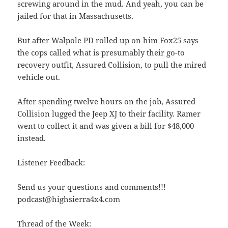
screwing around in the mud. And yeah, you can be
jailed for that in Massachusetts.
But after Walpole PD rolled up on him Fox25 says
the cops called what is presumably their go-to
recovery outfit, Assured Collision, to pull the mired
vehicle out.
After spending twelve hours on the job, Assured
Collision lugged the Jeep XJ to their facility. Ramer
went to collect it and was given a bill for $48,000
instead.
Listener Feedback:
Send us your questions and comments!!!
podcast@highsierra4x4.com
Thread of the Week: