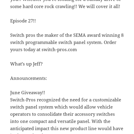
some hard core rock crawling!! We will cover it all!
Episode 27!!
Switch pros the maker of the SEMA award winning 8
switch programmable switch panel system. Order
yours today at switch-pros.com
What’s up Jeff?
Announcements:
June Giveaway!!
Switch-Pros recognized the need for a customizable
switch panel system which would allow vehicle
operators to consolidate their accessory switches
into one compact and versatile panel. With the
anticipated impact this new product line would have