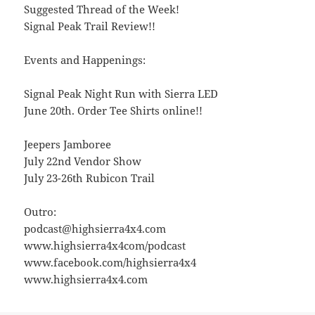
Suggested Thread of the Week!
Signal Peak Trail Review!!
Events and Happenings:
Signal Peak Night Run with Sierra LED
June 20th. Order Tee Shirts online!!
Jeepers Jamboree
July 22nd Vendor Show
July 23-26th Rubicon Trail
Outro:
podcast@highsierra4x4.com
www.highsierra4x4com/podcast
www.facebook.com/highsierra4x4
www.highsierra4x4.com