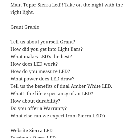
Main Topic: Sierra Led!! Take on the night with the
right light.
Grant Grable
Tell us about yourself Grant?
How did you get into Light Bars?
What makes LED’s the best?
How does LED work?
How do you measure LED?
What power does LED draw?
Tell us the benefits of dual Amber White LED.
What’s the life expectancy of an LED?
How about durability?
Do you offer a Warranty?
What else can we expect from Sierra LED?i
Website Sierra LED
Facebook Sierra LED