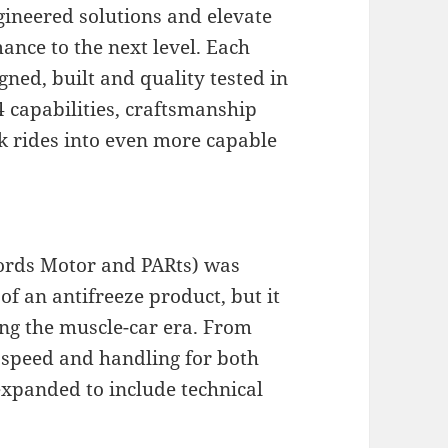
gineered solutions and elevate
ance to the next level. Each
gned, built and quality tested in
×4 capabilities, craftsmanship
ck rides into even more capable
words Motor and PARts) was
f an antifreeze product, but it
ing the muscle-car era. From
speed and handling for both
expanded to include technical