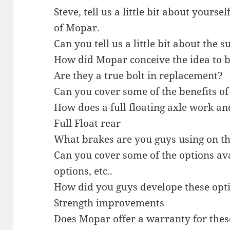
Steve, tell us a little bit about yours
of Mopar.
Can you tell us a little bit about the s
How did Mopar conceive the idea to b
Are they a true bolt in replacement?
Can you cover some of the benefits of
How does a full floating axle work an
Full Float rear
What brakes are you guys using on t
Can you cover some of the options ava
options, etc..
How did you guys develope these opt
Strength improvements
Does Mopar offer a warranty for thes