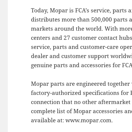
Today, Mopar is FCA’s service, parts
distributes more than 500,000 parts a
markets around the world. With more 
centers and 27 customer contact hubs
service, parts and customer-care oper
dealer and customer support worldwid
genuine parts and accessories for FC
Mopar parts are engineered together 
factory-authorized specifications for F
connection that no other aftermarket
complete list of Mopar accessories a
available at: www.mopar.com.