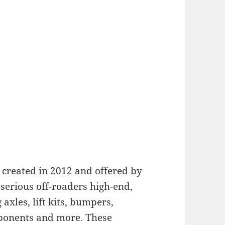
 created in 2012 and offered by
serious off-roaders high-end,
axles, lift kits, bumpers,
mponents and more. These