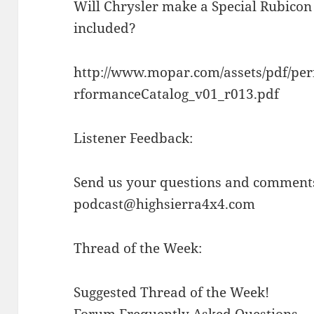
Will Chrysler make a Special Rubicon 
included?
http://www.mopar.com/assets/pdf/pe
rformanceCatalog_v01_r013.pdf
Listener Feedback:
Send us your questions and comments
podcast@highsierra4x4.com
Thread of the Week:
Suggested Thread of the Week!
Forum Frequently Asked Questions