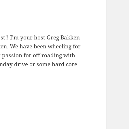
st!! I’m your host Greg Bakken
kken. We have been wheeling for
 passion for off roading with
unday drive or some hard core