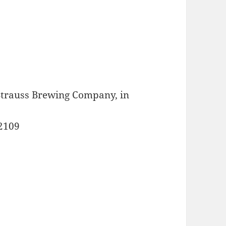
 Strauss Brewing Company, in
92109