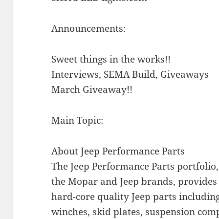
Announcements:
Sweet things in the works!!
Interviews, SEMA Build, Giveaways
March Giveaway!!
Main Topic:
About Jeep Performance Parts
The Jeep Performance Parts portfolio,
the Mopar and Jeep brands, provides 
hard-core quality Jeep parts including 
winches, skid plates, suspension co