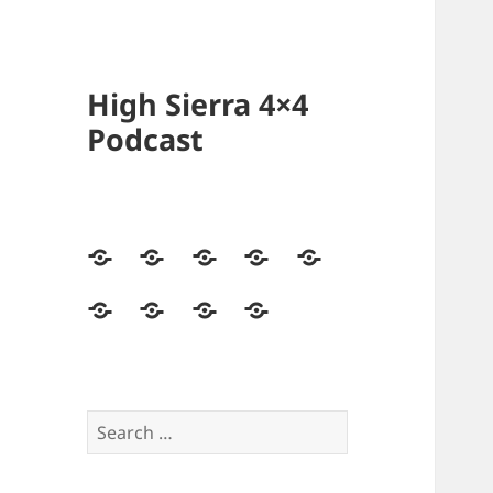
High Sierra 4×4
Podcast
Home
Podcasts
Videos
Forum
Builds
Directory
Store
High
Contact
Sierra
Us
4×4
Crew
Search
for: