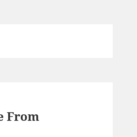
ve From