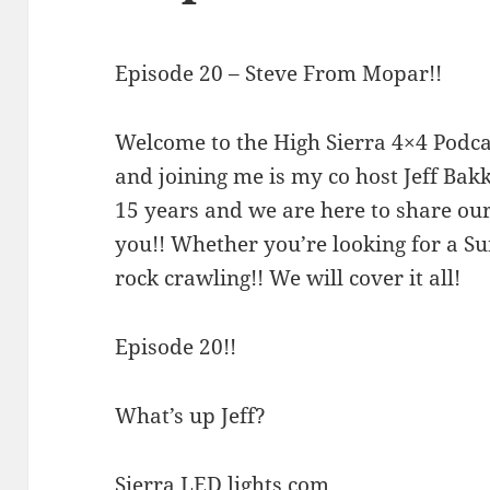
Episode 20 – Steve From Mopar!!
Welcome to the High Sierra 4×4 Podca
and joining me is my co host Jeff Ba
15 years and we are here to share our
you!! Whether you’re looking for a S
rock crawling!! We will cover it all!
Episode 20!!
What’s up Jeff?
Sierra LED lights.com