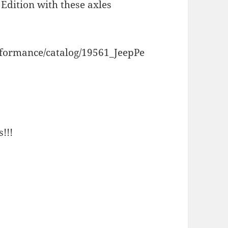
Edition with these axles
rformance/catalog/19561_JeepPe
!!!