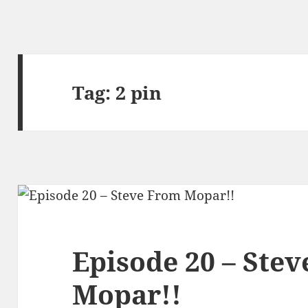
Tag:
2 pin
Episode 20 – Ste
Mopar!!