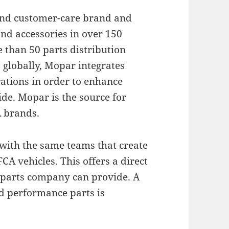
 and customer-care brand and
nd accessories in over 150
than 50 parts distribution
 globally, Mopar integrates
ations in order to enhance
e. Mopar is the source for
A brands.
with the same teams that create
CA vehicles. This offers a direct
 parts company can provide. A
nd performance parts is