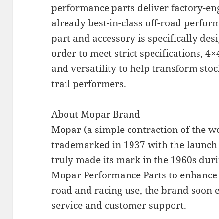
performance parts deliver factory-en
already best-in-class off-road perform
part and accessory is specifically desi
order to meet strict specifications, 4
and versatility to help transform sto
trail performers.
About Mopar Brand
Mopar (a simple contraction of the 
trademarked in 1937 with the launch o
truly made its mark in the 1960s dur
Mopar Performance Parts to enhance 
road and racing use, the brand soon 
service and customer support.