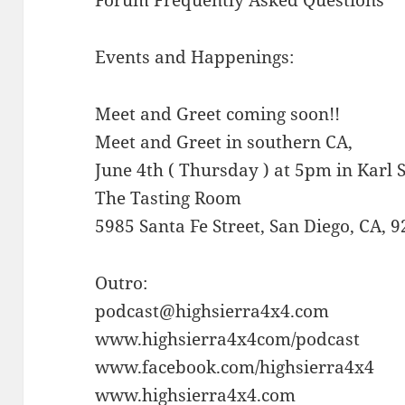
Events and Happenings:
Meet and Greet coming soon!!
Meet and Greet in southern CA,
June 4th ( Thursday ) at 5pm in Karl
The Tasting Room
5985 Santa Fe Street, San Diego, CA, 
Outro:
podcast@highsierra4x4.com
www.highsierra4x4com/podcast
www.facebook.com/highsierra4x4
www.highsierra4x4.com