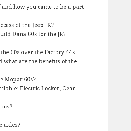
elf and how you came to be a part
uccess of the Jeep JK?
uild Dana 60s for the Jk?
 the 60s over the Factory 44s
d what are the benefits of the
he Mopar 60s?
ilable: Electric Locker, Gear
ions?
e axles?