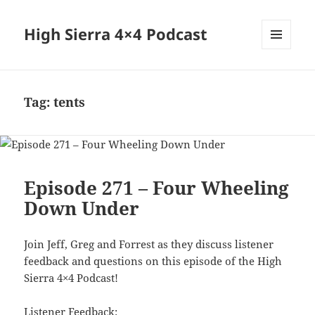
High Sierra 4×4 Podcast
MENU
AND
WIDGETS
Tag:
tents
Episode 271 – Four Wheeling
Down Under
Join Jeff, Greg and Forrest as they discuss listener
feedback and questions on this episode of the High
Sierra 4×4 Podcast!
Listener Feedback: