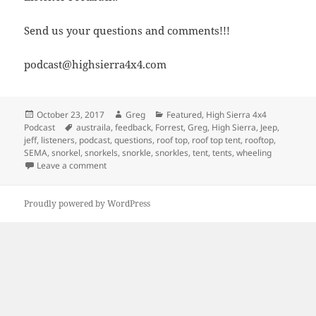
Send us your questions and comments!!!
podcast@highsierra4x4.com
Posted
Author
Categories
October 23, 2017
Greg
Featured
,
High Sierra 4x4
on
Tags
Podcast
austraila
,
feedback
,
Forrest
,
Greg
,
High Sierra
,
Jeep
,
jeff
,
listeners
,
podcast
,
questions
,
roof top
,
roof top tent
,
rooftop
,
SEMA
,
snorkel
,
snorkels
,
snorkle
,
snorkles
,
tent
,
tents
,
wheeling
on Episode 271 – Four Wheeling Down Under
Leave a comment
Proudly powered by WordPress