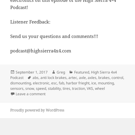
Podcast!
Listener Feedback:
Send us your questions and comments!!!
podcast@highsierra4x4.com
Posted
Author
Categories
September 1, 2017
Greg
Featured
,
High Sierra 4x4
on
Tags
Podcast
abs
,
anti lock brakes
,
artec
,
axle
,
axles
,
brakes
,
control
,
dismounting
,
electronic
,
esc
,
fab
,
harbor frieght
,
ice
,
mounting
,
sensors
,
snow
,
speed
,
stability
,
tires
,
traction
,
VKS
,
wheel
on Episode 256 – Traction Control, ABS and Other Ele
Leave a comment
Proudly powered by WordPress