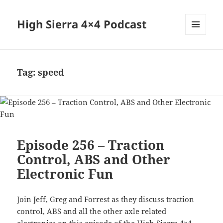
High Sierra 4×4 Podcast
MENU
AND
WIDGETS
Tag:
speed
Episode 256 – Traction
Control, ABS and Other
Electronic Fun
Join Jeff, Greg and Forrest as they discuss traction
control, ABS and all the other axle related
electronics on this episode of the High Sierra 4×4