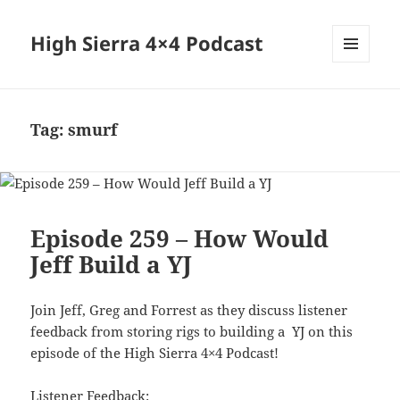
High Sierra 4×4 Podcast
MENU
AND
WIDGETS
Tag:
smurf
Episode 259 – How Would
Jeff Build a YJ
Join Jeff, Greg and Forrest as they discuss listener
feedback from storing rigs to building a YJ on this
episode of the High Sierra 4×4 Podcast!
Listener Feedback: