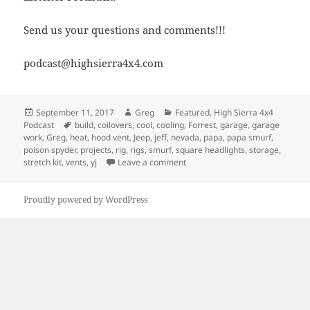
Send us your questions and comments!!!
podcast@highsierra4x4.com
Posted
Author
Categories
September 11, 2017
Greg
Featured
,
High Sierra 4x4
on
Tags
Podcast
build
,
coilovers
,
cool
,
cooling
,
Forrest
,
garage
,
garage
work
,
Greg
,
heat
,
hood vent
,
Jeep
,
jeff
,
nevada
,
papa
,
papa smurf
,
poison spyder
,
projects
,
rig
,
rigs
,
smurf
,
square headlights
,
storage
,
on Episode 259 – How Would Jeff 
stretch kit
,
vents
,
yj
Leave a comment
Proudly powered by WordPress