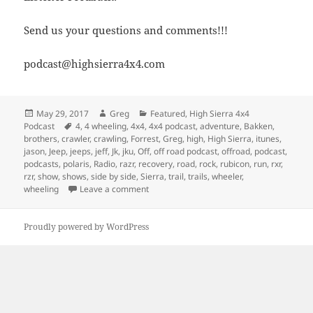
Send us your questions and comments!!!
podcast@highsierra4x4.com
Posted
Author
Categories
May 29, 2017
Greg
Featured
,
High Sierra 4x4
on
Tags
Podcast
4
,
4 wheeling
,
4x4
,
4x4 podcast
,
adventure
,
Bakken
,
brothers
,
crawler
,
crawling
,
Forrest
,
Greg
,
high
,
High Sierra
,
itunes
,
jason
,
Jeep
,
jeeps
,
jeff
,
Jk
,
jku
,
Off
,
off road podcast
,
offroad
,
podcast
,
podcasts
,
polaris
,
Radio
,
razr
,
recovery
,
road
,
rock
,
rubicon
,
run
,
rxr
,
rzr
,
show
,
shows
,
side by side
,
Sierra
,
trail
,
trails
,
wheeler
,
on Episode 229 – Side By Side Or A Weeke
wheeling
Leave a comment
Proudly powered by WordPress