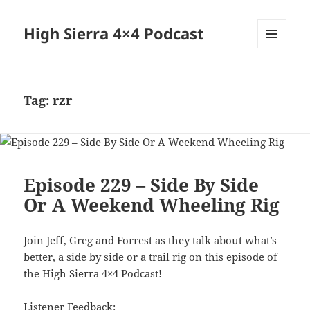
High Sierra 4×4 Podcast
MENU
AND
WIDGETS
Tag:
rzr
Episode 229 – Side By Side
Or A Weekend Wheeling Rig
Join Jeff, Greg and Forrest as they talk about what’s
better, a side by side or a trail rig on this episode of
the High Sierra 4×4 Podcast!
Listener Feedback: