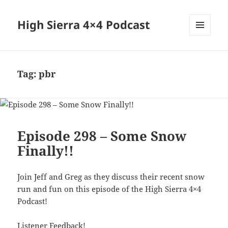
High Sierra 4×4 Podcast
MENU
AND
WIDGETS
Tag:
pbr
Episode 298 – Some Snow
Finally!!
Join Jeff and Greg as they discuss their recent snow
run and fun on this episode of the High Sierra 4×4
Podcast!
Listener Feedback!