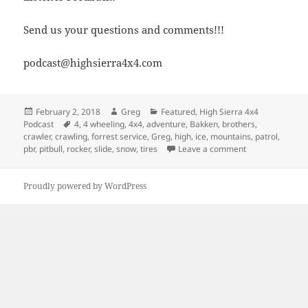
Send us your questions and comments!!!
podcast@highsierra4x4.com
Posted
Author
Categories
February 2, 2018
Greg
Featured
,
High Sierra 4x4
on
Tags
Podcast
4
,
4 wheeling
,
4x4
,
adventure
,
Bakken
,
brothers
,
crawler
,
crawling
,
forrest service
,
Greg
,
high
,
ice
,
mountains
,
patrol
,
on Episode 298 
pbr
,
pitbull
,
rocker
,
slide
,
snow
,
tires
Leave a comment
Proudly powered by WordPress