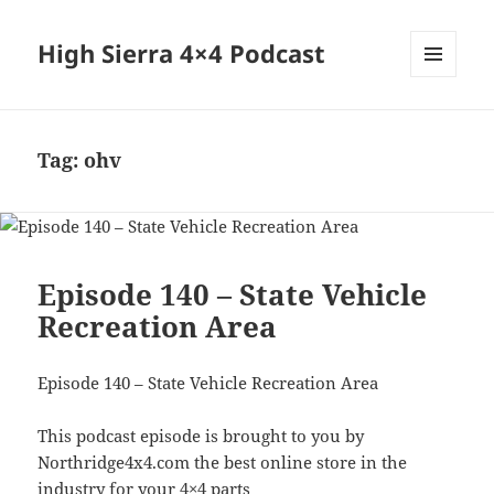
High Sierra 4×4 Podcast
MENU
AND
WIDGETS
Tag:
ohv
Episode 140 – State Vehicle
Recreation Area
Episode 140 – State Vehicle Recreation Area
This podcast episode is brought to you by
Northridge4x4.com the best online store in the
industry for your 4×4 parts