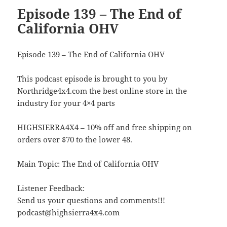
Episode 139 – The End of
California OHV
Episode 139 – The End of California OHV
This podcast episode is brought to you by
Northridge4x4.com the best online store in the
industry for your 4×4 parts
HIGHSIERRA4X4 – 10% off and free shipping on
orders over $70 to the lower 48.
Main Topic: The End of California OHV
Listener Feedback:
Send us your questions and comments!!!
podcast@highsierra4x4.com