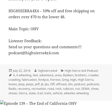
HIGHSIERRA4X4 – 10% off and free shipping on
orders over $70 to the lower 48.
Main Topic: OHV
Listener Feedback:
Send us your questions and comments!!!
podcast@highsierra4x4.com
Posted
Author
Categories
July 22, 2016
highsierra4x4
High Sierra 4x4 Podcast
on
Tags
4
,
4 wheeling
,
4x4
,
adventure
,
area
,
Bakken
,
brothers
,
crawler
,
crawling
,
fabrication
,
fordyce
,
Forrest
,
Greg
,
high
,
High Sierra
,
itunes
,
Jeep
,
jeeps
,
jeff
,
Jk
,
jku
,
Off
,
offroad
,
ohv
,
podcast
,
podcasts
,
Radio
,
recovery
,
recreation
,
road
,
rock
,
rubicon
,
run
,
SEMA
,
show
,
shows
,
Sierra
,
state
,
trail
,
trails
,
vehicle
,
wheeler
,
wheeling