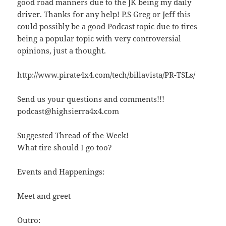
good road manners due to the JK being my daily
driver. Thanks for any help! P.S Greg or Jeff this
could possibly be a good Podcast topic due to tires
being a popular topic with very controversial
opinions, just a thought.
http://www.pirate4x4.com/tech/billavista/PR-TSLs/
Send us your questions and comments!!!
podcast@highsierra4x4.com
Suggested Thread of the Week!
What tire should I go too?
Events and Happenings:
Meet and greet
Outro: