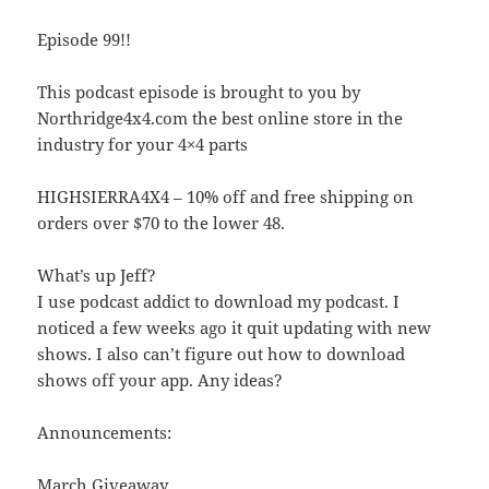
Episode 99!!
This podcast episode is brought to you by
Northridge4x4.com the best online store in the
industry for your 4×4 parts
HIGHSIERRA4X4 – 10% off and free shipping on
orders over $70 to the lower 48.
What’s up Jeff?
I use podcast addict to download my podcast. I
noticed a few weeks ago it quit updating with new
shows. I also can’t figure out how to download
shows off your app. Any ideas?
Announcements:
March Giveaway