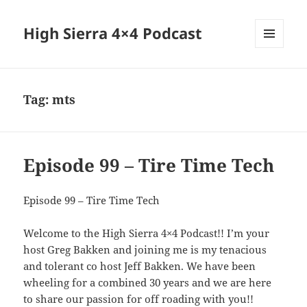
High Sierra 4×4 Podcast
MENU
AND
WIDGETS
Tag:
mts
Episode 99 – Tire Time Tech
Episode 99 – Tire Time Tech
Welcome to the High Sierra 4×4 Podcast!! I’m your
host Greg Bakken and joining me is my tenacious
and tolerant co host Jeff Bakken. We have been
wheeling for a combined 30 years and we are here
to share our passion for off roading with you!!