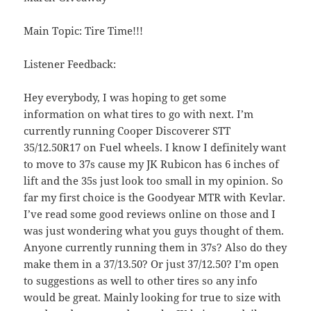
Main Topic: Tire Time!!!
Listener Feedback:
Hey everybody, I was hoping to get some
information on what tires to go with next. I’m
currently running Cooper Discoverer STT
35/12.50R17 on Fuel wheels. I know I definitely want
to move to 37s cause my JK Rubicon has 6 inches of
lift and the 35s just look too small in my opinion. So
far my first choice is the Goodyear MTR with Kevlar.
I’ve read some good reviews online on those and I
was just wondering what you guys thought of them.
Anyone currently running them in 37s? Also do they
make them in a 37/13.50? Or just 37/12.50? I’m open
to suggestions as well to other tires so any info
would be great. Mainly looking for true to size with