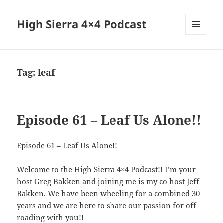
High Sierra 4×4 Podcast
MENU
AND
WIDGETS
Tag:
leaf
Episode 61 – Leaf Us Alone!!
Episode 61 – Leaf Us Alone!!
Welcome to the High Sierra 4×4 Podcast!! I’m your
host Greg Bakken and joining me is my co host Jeff
Bakken. We have been wheeling for a combined 30
years and we are here to share our passion for off
roading with you!!