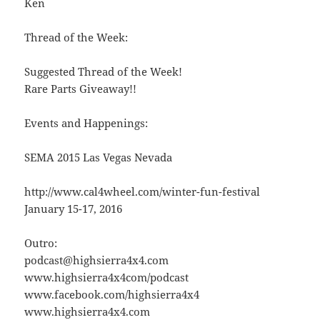
Ken
Thread of the Week:
Suggested Thread of the Week!
Rare Parts Giveaway!!
Events and Happenings:
SEMA 2015 Las Vegas Nevada
http://www.cal4wheel.com/winter-fun-festival
January 15-17, 2016
Outro:
podcast@highsierra4x4.com
www.highsierra4x4com/podcast
www.facebook.com/highsierra4x4
www.highsierra4x4.com