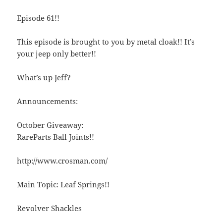
Episode 61!!
This episode is brought to you by metal cloak!! It’s
your jeep only better!!
What’s up Jeff?
Announcements:
October Giveaway:
RareParts Ball Joints!!
http://www.crosman.com/
Main Topic: Leaf Springs!!
Revolver Shackles