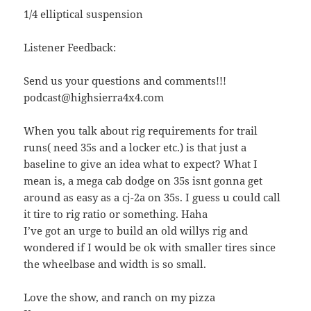
1/4 elliptical suspension
Listener Feedback:
Send us your questions and comments!!!
podcast@highsierra4x4.com
When you talk about rig requirements for trail
runs( need 35s and a locker etc.) is that just a
baseline to give an idea what to expect? What I
mean is, a mega cab dodge on 35s isnt gonna get
around as easy as a cj-2a on 35s. I guess u could call
it tire to rig ratio or something. Haha
I’ve got an urge to build an old willys rig and
wondered if I would be ok with smaller tires since
the wheelbase and width is so small.
Love the show, and ranch on my pizza