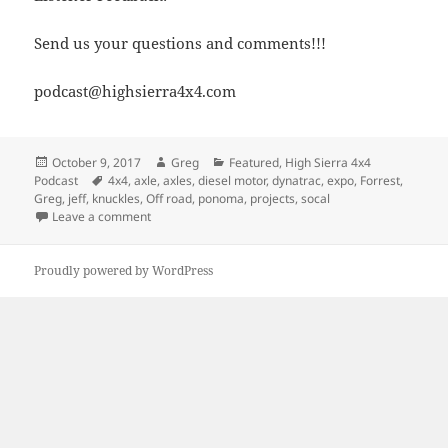
Send us your questions and comments!!!
podcast@highsierra4x4.com
Posted
Author
Categories
October 9, 2017
Greg
Featured
,
High Sierra 4x4
on
Tags
Podcast
4x4
,
axle
,
axles
,
diesel motor
,
dynatrac
,
expo
,
Forrest
,
Greg
,
jeff
,
knuckles
,
Off road
,
ponoma
,
projects
,
socal
on Episode 267 – Updates and New Axles
Leave a comment
Proudly powered by WordPress