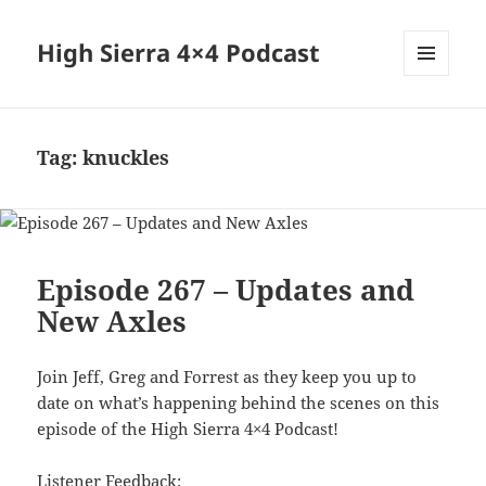
High Sierra 4×4 Podcast
MENU
AND
WIDGETS
Tag:
knuckles
Episode 267 – Updates and
New Axles
Join Jeff, Greg and Forrest as they keep you up to
date on what’s happening behind the scenes on this
episode of the High Sierra 4×4 Podcast!
Listener Feedback: