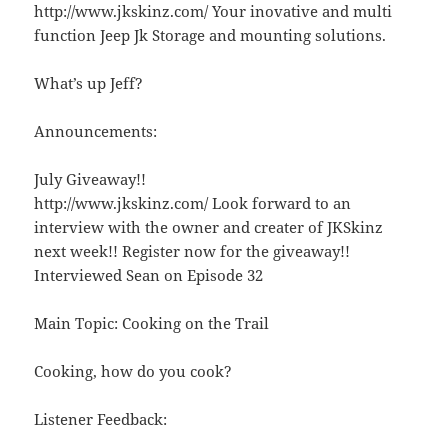
http://www.jkskinz.com/ Your inovative and multi
function Jeep Jk Storage and mounting solutions.
What’s up Jeff?
Announcements:
July Giveaway!!
http://www.jkskinz.com/ Look forward to an
interview with the owner and creater of JKSkinz
next week!! Register now for the giveaway!!
Interviewed Sean on Episode 32
Main Topic: Cooking on the Trail
Cooking, how do you cook?
Listener Feedback: