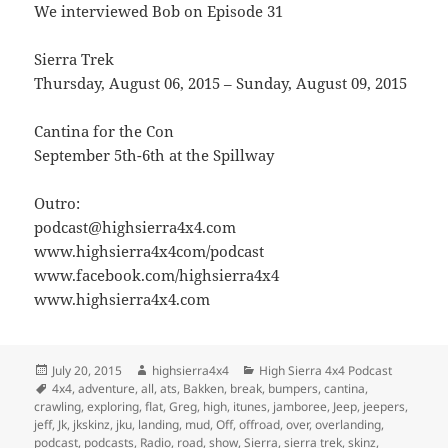
We interviewed Bob on Episode 31
Sierra Trek
Thursday, August 06, 2015 – Sunday, August 09, 2015
Cantina for the Con
September 5th-6th at the Spillway
Outro:
podcast@highsierra4x4.com
www.highsierra4x4com/podcast
www.facebook.com/highsierra4x4
www.highsierra4x4.com
Posted
Author
Categories
July 20, 2015
highsierra4x4
High Sierra 4x4 Podcast
on
Tags
4x4
,
adventure
,
all
,
ats
,
Bakken
,
break
,
bumpers
,
cantina
,
crawling
,
exploring
,
flat
,
Greg
,
high
,
itunes
,
jamboree
,
Jeep
,
jeepers
,
jeff
,
Jk
,
jkskinz
,
jku
,
landing
,
mud
,
Off
,
offroad
,
over
,
overlanding
,
podcast
,
podcasts
,
Radio
,
road
,
show
,
Sierra
,
sierra trek
,
skinz
,