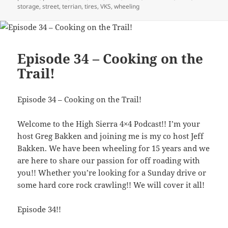
storage
,
street
,
terrian
,
tires
,
VKS
,
wheeling
Episode 34 – Cooking on the
Trail!
Episode 34 – Cooking on the Trail!
Welcome to the High Sierra 4×4 Podcast!! I’m your
host Greg Bakken and joining me is my co host Jeff
Bakken. We have been wheeling for 15 years and we
are here to share our passion for off roading with
you!! Whether you’re looking for a Sunday drive or
some hard core rock crawling!! We will cover it all!
Episode 34!!