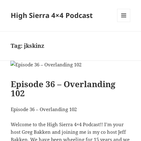
High Sierra 4×4 Podcast
MENU
AND
WIDGETS
Tag:
jkskinz
Episode 36 – Overlanding
102
Episode 36 – Overlanding 102
Welcome to the High Sierra 4×4 Podcast!! I’m your
host Greg Bakken and joining me is my co host Jeff
Bakken. We have been wheeling for 15 years and we