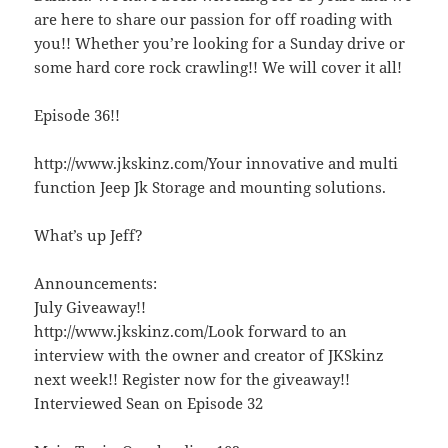
are here to share our passion for off roading with
you!! Whether you’re looking for a Sunday drive or
some hard core rock crawling!! We will cover it all!
Episode 36!!
http://www.jkskinz.com/Your innovative and multi
function Jeep Jk Storage and mounting solutions.
What’s up Jeff?
Announcements:
July Giveaway!!
http://www.jkskinz.com/Look forward to an
interview with the owner and creator of JKSkinz
next week!! Register now for the giveaway!!
Interviewed Sean on Episode 32