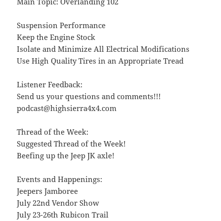
Main Topic: Overlanding 102
Suspension Performance
Keep the Engine Stock
Isolate and Minimize All Electrical Modifications
Use High Quality Tires in an Appropriate Tread
Listener Feedback:
Send us your questions and comments!!!
podcast@highsierra4x4.com
Thread of the Week:
Suggested Thread of the Week!
Beefing up the Jeep JK axle!
Events and Happenings:
Jeepers Jamboree
July 22nd Vendor Show
July 23-26th Rubicon Trail