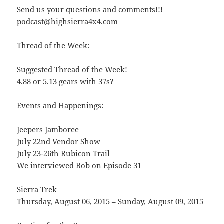
Send us your questions and comments!!!
podcast@highsierra4x4.com
Thread of the Week:
Suggested Thread of the Week!
4.88 or 5.13 gears with 37s?
Events and Happenings:
Jeepers Jamboree
July 22nd Vendor Show
July 23-26th Rubicon Trail
We interviewed Bob on Episode 31
Sierra Trek
Thursday, August 06, 2015 – Sunday, August 09, 2015