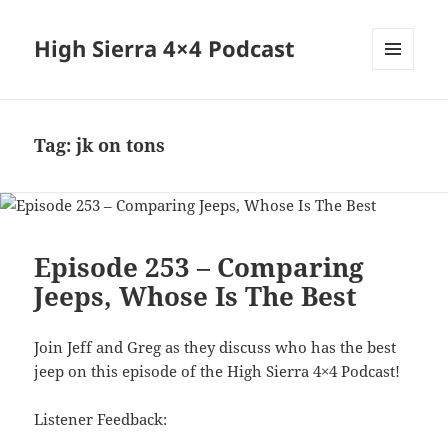
High Sierra 4×4 Podcast
MENU
AND
WIDGETS
Tag:
jk on tons
Episode 253 – Comparing
Jeeps, Whose Is The Best
Join Jeff and Greg as they discuss who has the best
jeep on this episode of the High Sierra 4×4 Podcast!
Listener Feedback: