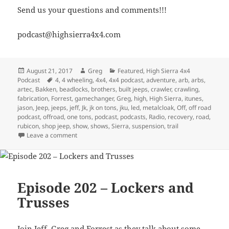
Send us your questions and comments!!!
podcast@highsierra4x4.com
Posted
Author
Categories
August 21, 2017
Greg
Featured
,
High Sierra 4x4
on
Tags
Podcast
4
,
4 wheeling
,
4x4
,
4x4 podcast
,
adventure
,
arb
,
arbs
,
artec
,
Bakken
,
beadlocks
,
brothers
,
built jeeps
,
crawler
,
crawling
,
fabrication
,
Forrest
,
gamechanger
,
Greg
,
high
,
High Sierra
,
itunes
,
jason
,
Jeep
,
jeeps
,
jeff
,
Jk
,
jk on tons
,
jku
,
led
,
metalcloak
,
Off
,
off road
podcast
,
offroad
,
one tons
,
podcast
,
podcasts
,
Radio
,
recovery
,
road
,
rubicon
,
shop jeep
,
show
,
shows
,
Sierra
,
suspension
,
trail
on Episode 253 – Comparing Jeeps, Whose Is The Bes
Leave a comment
Episode 202 – Lockers and
Trusses
Join Jeff, Greg and Forrest as they talk about some