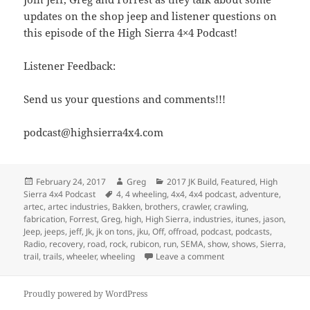
updates on the shop jeep and listener questions on
this episode of the High Sierra 4×4 Podcast!
Listener Feedback:
Send us your questions and comments!!!
podcast@highsierra4x4.com
Posted
Author
Categories
February 24, 2017
Greg
2017 JK Build
,
Featured
,
High
on
Tags
Sierra 4x4 Podcast
4
,
4 wheeling
,
4x4
,
4x4 podcast
,
adventure
,
artec
,
artec industries
,
Bakken
,
brothers
,
crawler
,
crawling
,
fabrication
,
Forrest
,
Greg
,
high
,
High Sierra
,
industries
,
itunes
,
jason
,
Jeep
,
jeeps
,
jeff
,
Jk
,
jk on tons
,
jku
,
Off
,
offroad
,
podcast
,
podcasts
,
Radio
,
recovery
,
road
,
rock
,
rubicon
,
run
,
SEMA
,
show
,
shows
,
Sierra
,
on Episode 202 – Lock
trail
,
trails
,
wheeler
,
wheeling
Leave a comment
Proudly powered by WordPress