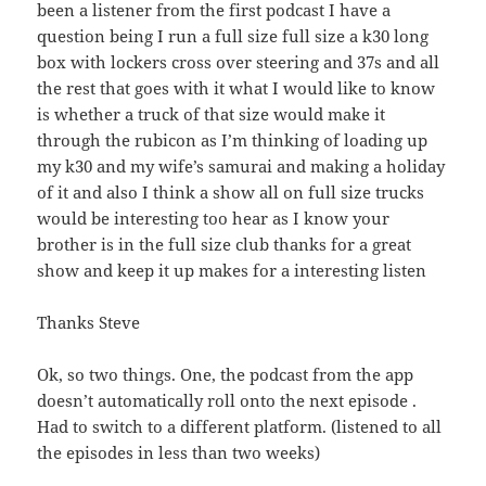
been a listener from the first podcast I have a
question being I run a full size full size a k30 long
box with lockers cross over steering and 37s and all
the rest that goes with it what I would like to know
is whether a truck of that size would make it
through the rubicon as I’m thinking of loading up
my k30 and my wife’s samurai and making a holiday
of it and also I think a show all on full size trucks
would be interesting too hear as I know your
brother is in the full size club thanks for a great
show and keep it up makes for a interesting listen
Thanks Steve
Ok, so two things. One, the podcast from the app
doesn’t automatically roll onto the next episode .
Had to switch to a different platform. (listened to all
the episodes in less than two weeks)