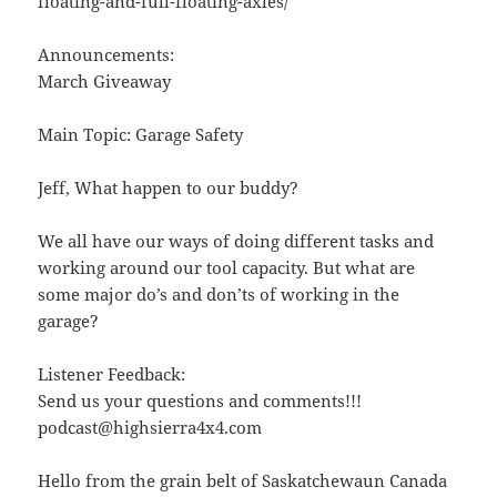
floating-and-full-floating-axles/
Announcements:
March Giveaway
Main Topic: Garage Safety
Jeff, What happen to our buddy?
We all have our ways of doing different tasks and
working around our tool capacity. But what are
some major do’s and don’ts of working in the
garage?
Listener Feedback:
Send us your questions and comments!!!
podcast@highsierra4x4.com
Hello from the grain belt of Saskatchewaun Canada