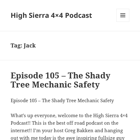
High Sierra 4×4 Podcast
MENU
AND
WIDGETS
Tag:
Jack
Episode 105 – The Shady
Tree Mechanic Safety
Episode 105 – The Shady Tree Mechanic Safety
What’s up everyone, welcome to the High Sierra 4×4
Podcast!! This is the best off road podcast on the
internet!! I’m your host Greg Bakken and hanging
out with me today is the awe inspiring fullsize guy