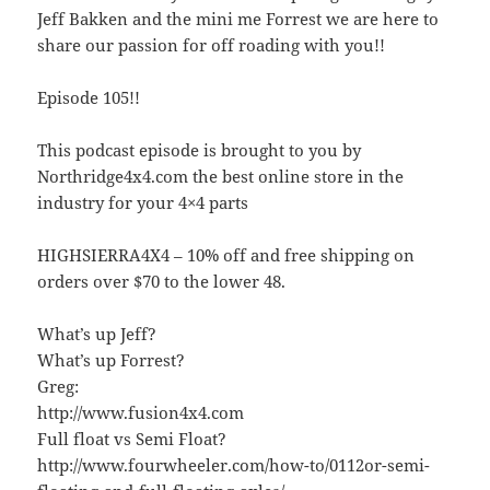
Jeff Bakken and the mini me Forrest we are here to
share our passion for off roading with you!!
Episode 105!!
This podcast episode is brought to you by
Northridge4x4.com the best online store in the
industry for your 4×4 parts
HIGHSIERRA4X4 – 10% off and free shipping on
orders over $70 to the lower 48.
What’s up Jeff?
What’s up Forrest?
Greg:
http://www.fusion4x4.com
Full float vs Semi Float?
http://www.fourwheeler.com/how-to/0112or-semi-