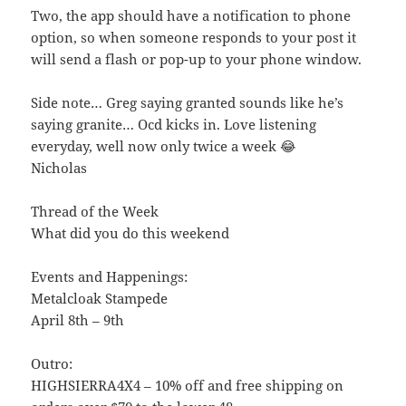
Two, the app should have a notification to phone
option, so when someone responds to your post it
will send a flash or pop-up to your phone window.
Side note… Greg saying granted sounds like he’s
saying granite… Ocd kicks in. Love listening
everyday, well now only twice a week 😂
Nicholas
Thread of the Week
What did you do this weekend
Events and Happenings:
Metalcloak Stampede
April 8th – 9th
Outro:
HIGHSIERRA4X4 – 10% off and free shipping on