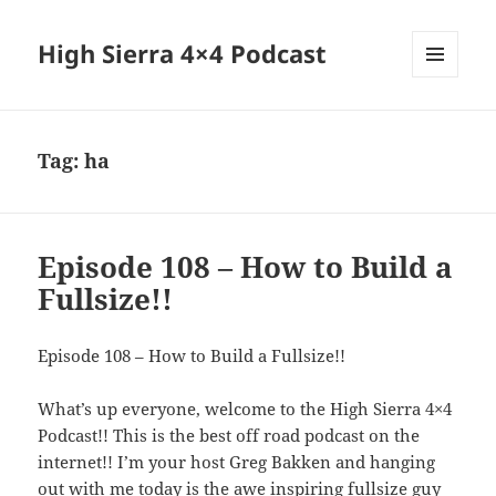
High Sierra 4×4 Podcast
MENU
AND
WIDGETS
Tag:
ha
Episode 108 – How to Build a
Fullsize!!
Episode 108 – How to Build a Fullsize!!
What’s up everyone, welcome to the High Sierra 4×4
Podcast!! This is the best off road podcast on the
internet!! I’m your host Greg Bakken and hanging
out with me today is the awe inspiring fullsize guy