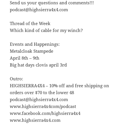
Send us your questions and comments!!!
podcast@highsierra4x4.com
Thread of the Week
Which kind of cable for my winch?
Events and Happenings:
Metalcloak Stampede
April 8th – 9th
Big hat days clovis april 3rd
Outro:
HIGHSIERRA4X4 – 10% off and free shipping on
orders over $70 to the lower 48
podcast@highsierra4x4.com
www.highsierra4x4com/podcast
www.facebook.com/highsierra4x4
www.highsierra4x4.com