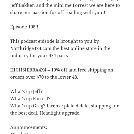
Jeff Bakken and the mini me Forrest we are here to
share our passion for off roading with you!!
Episode 108!!
This podcast episode is brought to you by
Northridge4x4.com the best online store in the
industry for your 4×4 parts
HIGHSIERRA4X4 – 10% off and free shipping on
orders over $70 to the lower 48.
What’s up Jeff?
What’s up Forrest?
What’s up Greg? License plate delete, shopping for
the best deal, Headlight upgrade.
Announcements: