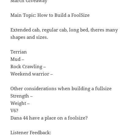
March Giveaway
Main Topic: How to Build a FoolSize
Extended cab, regular cab, long bed, theres many
shapes and sizes.
Terrian
Mud –
Rock Crawling –
Weekend warrior –
Other considerations when building a fullsize
Strength –
Weight –
V6?
Dana 44 have a place on a foolsize?
Listener Feedback: