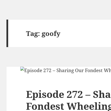
Tag:
goofy
Episode 272 – Sh
Fondest Wheelin