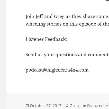
Join Jeff and Greg as they share some 
wheeling stories on this episode of th
Listener Feedback:
Send us your questions and comments
podcast@highsierra4x4.com
Posted
Author
Categories
October 27, 2017
Greg
Featured
,
H