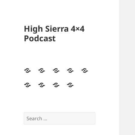
High Sierra 4×4
Podcast
Home
Podcasts
Videos
Forum
Builds
Directory
Store
High
Contact
Sierra
Us
4×4
Crew
Search
for: