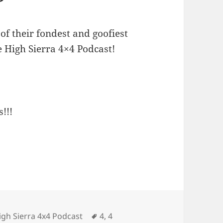
of their fondest and goofiest
e High Sierra 4×4 Podcast!
!!!
Tags
igh Sierra 4x4 Podcast
4
,
4