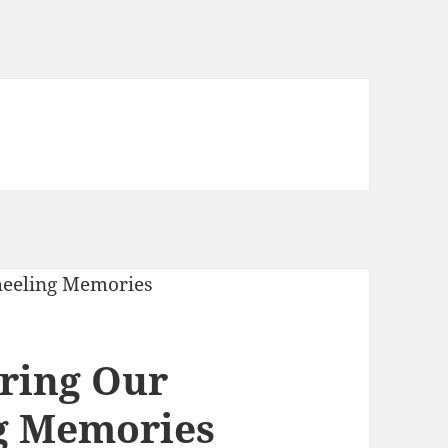
aring Our
g Memories