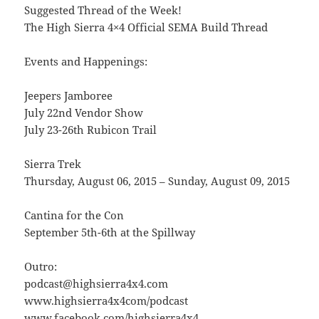
Suggested Thread of the Week!
The High Sierra 4×4 Official SEMA Build Thread
Events and Happenings:
Jeepers Jamboree
July 22nd Vendor Show
July 23-26th Rubicon Trail
Sierra Trek
Thursday, August 06, 2015 – Sunday, August 09, 2015
Cantina for the Con
September 5th-6th at the Spillway
Outro:
podcast@highsierra4x4.com
www.highsierra4x4com/podcast
www.facebook.com/highsierra4x4