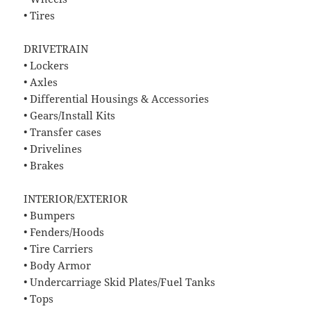
• Tires
DRIVETRAIN
• Lockers
• Axles
• Differential Housings & Accessories
• Gears/Install Kits
• Transfer cases
• Drivelines
• Brakes
INTERIOR/EXTERIOR
• Bumpers
• Fenders/Hoods
• Tire Carriers
• Body Armor
• Undercarriage Skid Plates/Fuel Tanks
• Tops