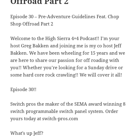
Offroad Part 2
Episode 30 – Pre-Adventure Guidelines Feat. Chop
Shop Offroad Part 2
Welcome to the High Sierra 4×4 Podcast!! I’m your
host Greg Bakken and joining me is my co host Jeff
Bakken. We have been wheeling for 15 years and we
are here to share our passion for off roading with
you!! Whether you’re looking for a Sunday drive or
some hard core rock crawling!! We will cover it all!
Episode 30!!
Switch pros the maker of the SEMA award winning 8
switch programmable switch panel system. Order
yours today at switch-pros.com
What’s up Jeff?