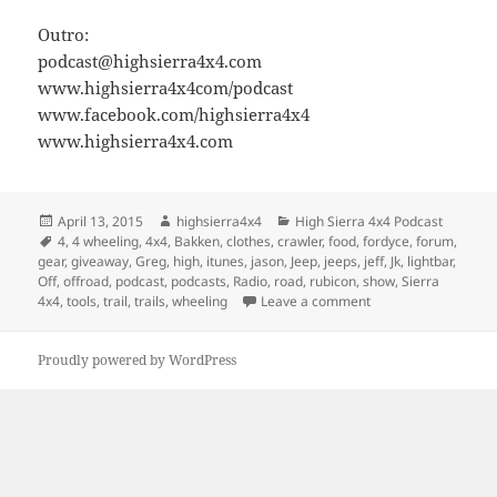
Outro:
podcast@highsierra4x4.com
www.highsierra4x4com/podcast
www.facebook.com/highsierra4x4
www.highsierra4x4.com
Posted
Author
Categories
April 13, 2015
highsierra4x4
High Sierra 4x4 Podcast
on
Tags
4
,
4 wheeling
,
4x4
,
Bakken
,
clothes
,
crawler
,
food
,
fordyce
,
forum
,
gear
,
giveaway
,
Greg
,
high
,
itunes
,
jason
,
Jeep
,
jeeps
,
jeff
,
Jk
,
lightbar
,
Off
,
offroad
,
podcast
,
podcasts
,
Radio
,
road
,
rubicon
,
show
,
Sierra
on Episode 8 – Trail 
4x4
,
tools
,
trail
,
trails
,
wheeling
Leave a comment
Proudly powered by WordPress