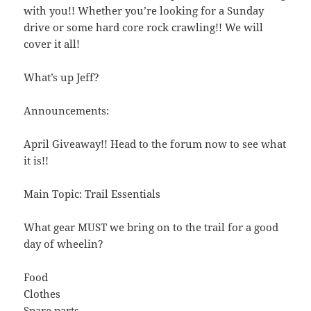
with you!! Whether you’re looking for a Sunday
drive or some hard core rock crawling!! We will
cover it all!
What’s up Jeff?
Announcements:
April Giveaway!! Head to the forum now to see what
it is!!
Main Topic: Trail Essentials
What gear MUST we bring on to the trail for a good
day of wheelin?
Food
Clothes
Spare parts