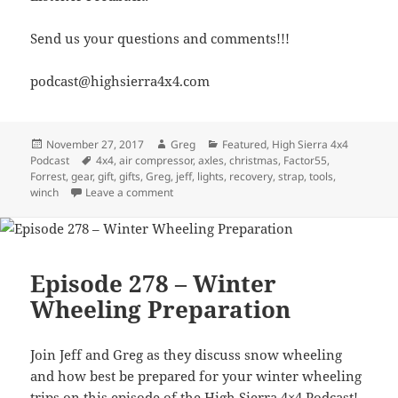
Send us your questions and comments!!!
podcast@highsierra4x4.com
Posted
Author
Categories
November 27, 2017
Greg
Featured
,
High Sierra 4x4
on
Tags
Podcast
4x4
,
air compressor
,
axles
,
christmas
,
Factor55
,
Forrest
,
gear
,
gift
,
gifts
,
Greg
,
jeff
,
lights
,
recovery
,
strap
,
tools
,
on Episode 281 – Gift Giving Ideas for the 4×4
winch
Leave a comment
Episode 278 – Winter
Wheeling Preparation
Join Jeff and Greg as they discuss snow wheeling
and how best be prepared for your winter wheeling
trips on this episode of the High Sierra 4×4 Podcast!