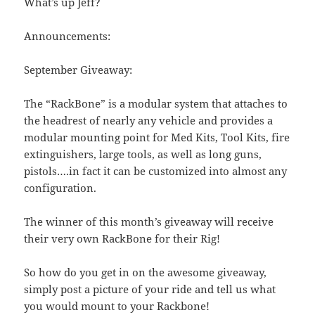
What’s up Jeff?
Announcements:
September Giveaway:
The “RackBone” is a modular system that attaches to
the headrest of nearly any vehicle and provides a
modular mounting point for Med Kits, Tool Kits, fire
extinguishers, large tools, as well as long guns,
pistols….in fact it can be customized into almost any
configuration.
The winner of this month’s giveaway will receive
their very own RackBone for their Rig!
So how do you get in on the awesome giveaway,
simply post a picture of your ride and tell us what
you would mount to your Rackbone!