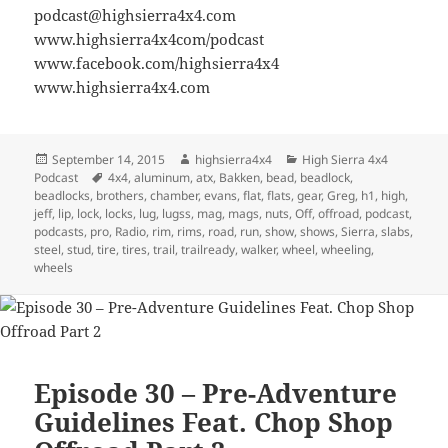
podcast@highsierra4x4.com
www.highsierra4x4com/podcast
www.facebook.com/highsierra4x4
www.highsierra4x4.com
Posted
Author
Categories
September 14, 2015
highsierra4x4
High Sierra 4x4
on
Tags
Podcast
4x4
,
aluminum
,
atx
,
Bakken
,
bead
,
beadlock
,
beadlocks
,
brothers
,
chamber
,
evans
,
flat
,
flats
,
gear
,
Greg
,
h1
,
high
,
jeff
,
lip
,
lock
,
locks
,
lug
,
lugss
,
mag
,
mags
,
nuts
,
Off
,
offroad
,
podcast
,
podcasts
,
pro
,
Radio
,
rim
,
rims
,
road
,
run
,
show
,
shows
,
Sierra
,
slabs
,
steel
,
stud
,
tire
,
tires
,
trail
,
trailready
,
walker
,
wheel
,
wheeling
,
wheels
Episode 30 – Pre-Adventure
Guidelines Feat. Chop Shop