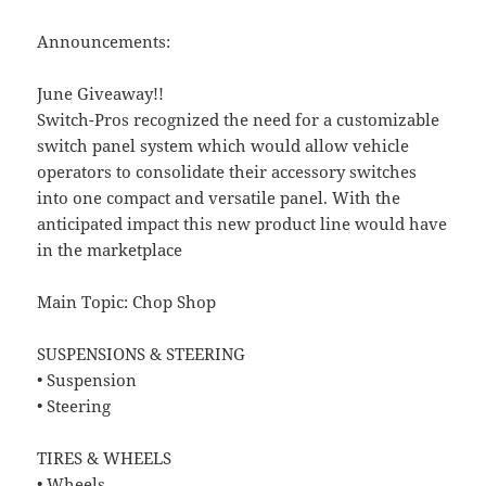
Announcements:
June Giveaway!!
Switch-Pros recognized the need for a customizable
switch panel system which would allow vehicle
operators to consolidate their accessory switches
into one compact and versatile panel. With the
anticipated impact this new product line would have
in the marketplace
Main Topic: Chop Shop
SUSPENSIONS & STEERING
• Suspension
• Steering
TIRES & WHEELS
• Wheels