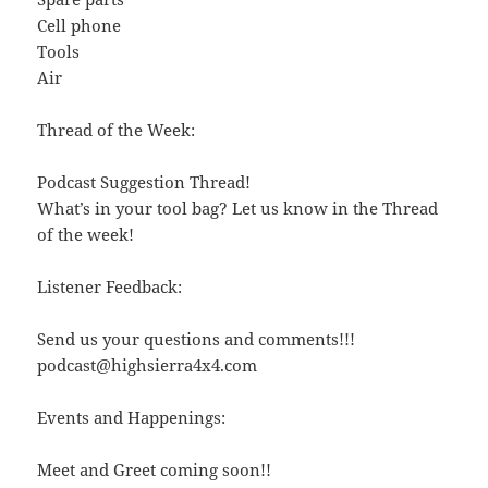
Cell phone
Tools
Air
Thread of the Week:
Podcast Suggestion Thread!
What’s in your tool bag? Let us know in the Thread
of the week!
Listener Feedback:
Send us your questions and comments!!!
podcast@highsierra4x4.com
Events and Happenings:
Meet and Greet coming soon!!