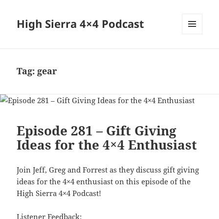
High Sierra 4×4 Podcast
MENU
AND
WIDGETS
Tag:
gear
Episode 281 – Gift Giving
Ideas for the 4×4 Enthusiast
Join Jeff, Greg and Forrest as they discuss gift giving
ideas for the 4×4 enthusiast on this episode of the
High Sierra 4×4 Podcast!
Listener Feedback: