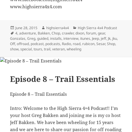
www.highsierra4x4.com
Posted
Author
Categories
June 28, 2015
highsierra4x4
High Sierra 4x4 Podcast
on
Tags
4
,
adventure
,
Bakken
,
Chop
,
crawler
,
dixon
,
forum
,
gear
,
Gonzalas
,
Greg
,
guided
,
installs
,
interview
,
itunes
,
Jeep
,
jeff
,
Jk
,
jku
,
Off
,
offroad
,
podcast
,
podcasts
,
Radio
,
road
,
rubicon
,
Sesar
,
Shop
,
show
,
special
,
tours
,
trail
,
veteran
,
wheeling
Episode 8 – Trail Essentials
Episode 8 – Trail Essentials
Intro: Welcome to the High Sierra 4×4 Podcast!! I’m
your host Greg Bakken and joining me is my co host
Jeff Bakken. We have been wheeling for 15 years
and we are here to share our passion for off roading