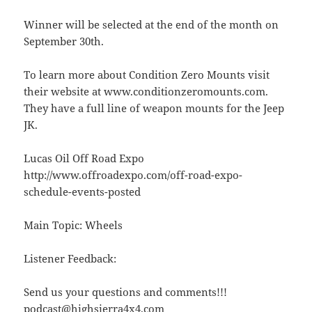
Winner will be selected at the end of the month on
September 30th.
To learn more about Condition Zero Mounts visit
their website at www.conditionzeromounts.com.
They have a full line of weapon mounts for the Jeep
JK.
Lucas Oil Off Road Expo
http://www.offroadexpo.com/off-road-expo-
schedule-events-posted
Main Topic: Wheels
Listener Feedback:
Send us your questions and comments!!!
podcast@highsierra4x4.com