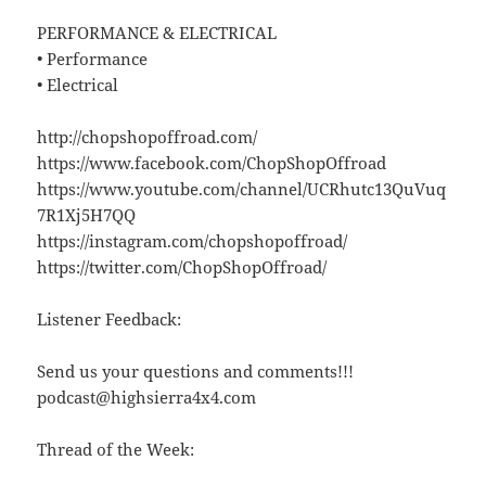
PERFORMANCE & ELECTRICAL
• Performance
• Electrical
http://chopshopoffroad.com/
https://www.facebook.com/ChopShopOffroad
https://www.youtube.com/channel/UCRhutc13QuVuq
7R1Xj5H7QQ
https://instagram.com/chopshopoffroad/
https://twitter.com/ChopShopOffroad/
Listener Feedback:
Send us your questions and comments!!!
podcast@highsierra4x4.com
Thread of the Week: