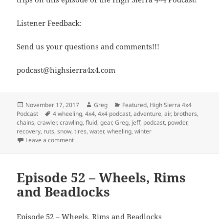
Listener Feedback:
Send us your questions and comments!!!
podcast@highsierra4x4.com
Posted
Author
Categories
November 17, 2017
Greg
Featured
,
High Sierra 4x4
on
Tags
Podcast
4 wheeling
,
4x4
,
4x4 podcast
,
adventure
,
air
,
brothers
,
chains
,
crawler
,
crawling
,
fluid
,
gear
,
Greg
,
jeff
,
podcast
,
powder
,
recovery
,
ruts
,
snow
,
tires
,
water
,
wheeling
,
winter
on Episode 278 – Winter Wheeling Preparation
Leave a comment
Episode 52 – Wheels, Rims
and Beadlocks
Episode 52 – Wheels, Rims and Beadlocks