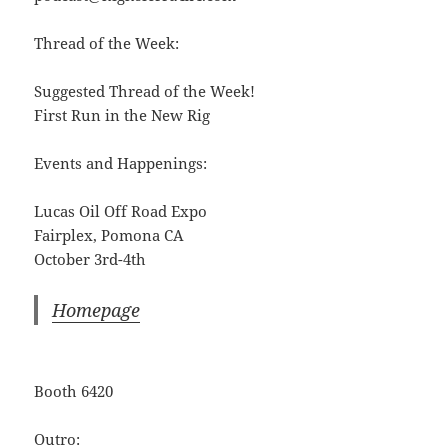
Thread of the Week:
Suggested Thread of the Week!
First Run in the New Rig
Events and Happenings:
Lucas Oil Off Road Expo
Fairplex, Pomona CA
October 3rd-4th
Homepage
Booth 6420
Outro: