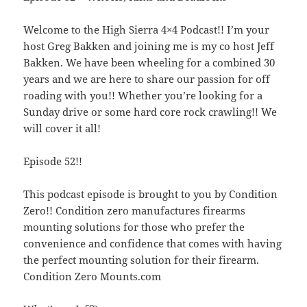
Welcome to the High Sierra 4×4 Podcast!! I’m your
host Greg Bakken and joining me is my co host Jeff
Bakken. We have been wheeling for a combined 30
years and we are here to share our passion for off
roading with you!! Whether you’re looking for a
Sunday drive or some hard core rock crawling!! We
will cover it all!
Episode 52!!
This podcast episode is brought to you by Condition
Zero!! Condition zero manufactures firearms
mounting solutions for those who prefer the
convenience and confidence that comes with having
the perfect mounting solution for their firearm.
Condition Zero Mounts.com