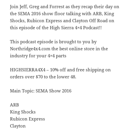
Join Jeff, Greg and Forrest as they recap their day on
the SEMA 2016 show floor talking with ARB, King
Shocks, Rubicon Express and Clayton Off Road on
this episode of the High Sierra 4×4 Podcast!!
This podcast episode is brought to you by
Northridge4x4.com the best online store in the
industry for your 4×4 parts
HIGHSIERRA4X4 – 10% off and free shipping on
orders over $70 to the lower 48.
Main Topic: SEMA Show 2016
ARB
King Shocks
Rubicon Express
Clayton