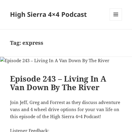
High Sierra 4×4 Podcast
MENU
AND
WIDGETS
Tag:
express
Episode 243 – Living In A
Van Down By The River
Join Jeff, Greg and Forrest as they discuss adventure
vans and 4 wheel drive options for your van life on
this episode of the High Sierra 4×4 Podcast!
Listener Feedback: