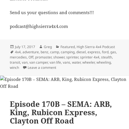
Send us your questions and comments!!!
podcast@highsierra4x4.com
Posted
Author
Categories
July 17, 2017
Greg
Featured
,
High Sierra 4x4 Podcast
on
Tags
4x4
,
adventure
,
benz
,
camp
,
camping
,
diesel
,
express
,
ford
,
gas
,
mercedies
,
Off
,
promaster
,
shower
,
sprinter
,
sprinter 4x4
,
stealth
,
transit
,
van
,
van camper
,
van life
,
vans
,
water
,
wheeler
,
wheeling
,
on Episode 243 – Living In A Van Down By The
winch
Leave a comment
Episode 170B – SEMA: ARB,
King, Rubicon Express,
Clayton Off Road