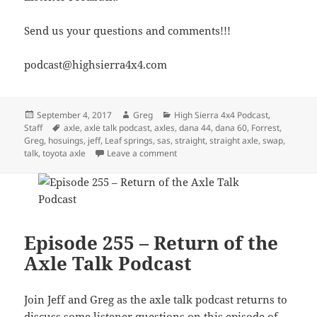
Send us your questions and comments!!!
podcast@highsierra4x4.com
Posted
Author
Categories
September 4, 2017
Greg
High Sierra 4x4 Podcast
,
on
Tags
Staff
axle
,
axle talk podcast
,
axles
,
dana 44
,
dana 60
,
Forrest
,
Greg
,
hosuings
,
jeff
,
Leaf springs
,
sas
,
straight
,
straight axle
,
swap
,
on Episode 257 – Straight Axle Swa
talk
,
toyota axle
Leave a comment
Episode 255 – Return of the
Axle Talk Podcast
Join Jeff and Greg as the axle talk podcast returns to
discuss some listener questions on this episode of