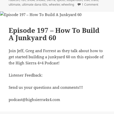
on Episode
ultimate
,
ultimate dana 60s
,
wheeler
,
wheeling
1 Comment
Episode 197 – How To Build
A Junkyard 60
Join Jeff, Greg and Forrest as they talk about how to
get started building a junkyard 60 on this episode of
the High Sierra 4×4 Podcast!
Listener Feedback:
Send us your questions and comments!!!
podcast@highsierra4x4.com