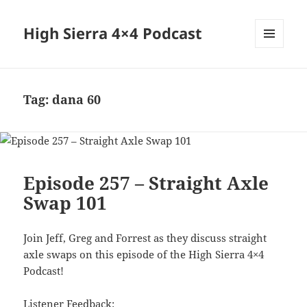
High Sierra 4×4 Podcast
MENU
AND
WIDGETS
Tag:
dana 60
Episode 257 – Straight Axle
Swap 101
Join Jeff, Greg and Forrest as they discuss straight
axle swaps on this episode of the High Sierra 4×4
Podcast!
Listener Feedback: