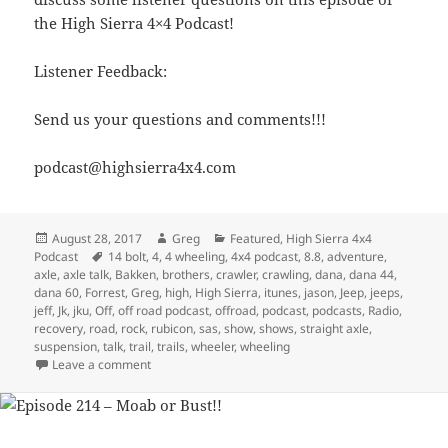
the High Sierra 4×4 Podcast!
Listener Feedback:
Send us your questions and comments!!!
podcast@highsierra4x4.com
Posted
Author
Categories
August 28, 2017
Greg
Featured
,
High Sierra 4x4
on
Tags
Podcast
14 bolt
,
4
,
4 wheeling
,
4x4 podcast
,
8.8
,
adventure
,
axle
,
axle talk
,
Bakken
,
brothers
,
crawler
,
crawling
,
dana
,
dana 44
,
dana 60
,
Forrest
,
Greg
,
high
,
High Sierra
,
itunes
,
jason
,
Jeep
,
jeeps
,
jeff
,
Jk
,
jku
,
Off
,
off road podcast
,
offroad
,
podcast
,
podcasts
,
Radio
,
recovery
,
road
,
rock
,
rubicon
,
sas
,
show
,
shows
,
straight axle
,
suspension
,
talk
,
trail
,
trails
,
wheeler
,
wheeling
on Episode 255 – Return of the Axle Talk Podcast
Leave a comment