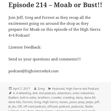
Episode 214 – Moab or Bust!!
Join Jeff, Greg and Forrest as they recap all the
excitement going on around the shop as they
prepare for Moab on this episode of the High Sierra
4×4 Podcast!
Listener Feedback:
Send us your questions and comments!!!
podcast@highsierra4x4.com
Posted
Author
Categories
April 7, 2017
Greg
Featured
,
High Sierra 4x4 Podcast
on
Tags
4
,
4 wheeling
,
4x4
,
4x4 podcast
,
adventure
,
artec industries
,
Bakken
,
bolt in axles
,
brothers
,
crawler
,
crawling
,
dana
,
dana 60
,
dana 60s
,
Forrest
,
Greg
,
High Sierra
,
itunes
,
jason
,
Jeep
,
jeeps
,
jeff
,
Jk
,
jku
,
Off
,
off road podcast
,
offroad
,
podcast
,
podcasts
,
Radio
,
rubicon
,
run
,
show
,
shows
,
Sierra
,
spicer
,
suspension
,
trail
,
trails
,