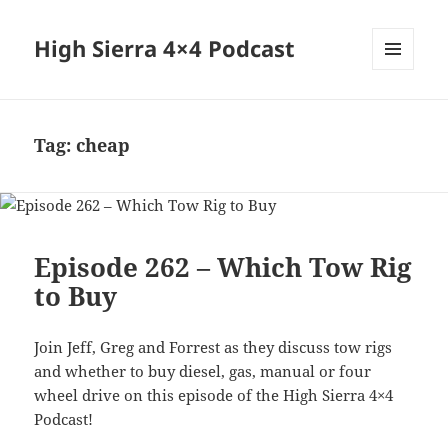
High Sierra 4×4 Podcast
MENU
AND
WIDGETS
Tag:
cheap
Episode 262 – Which Tow Rig
to Buy
Join Jeff, Greg and Forrest as they discuss tow rigs
and whether to buy diesel, gas, manual or four
wheel drive on this episode of the High Sierra 4×4
Podcast!