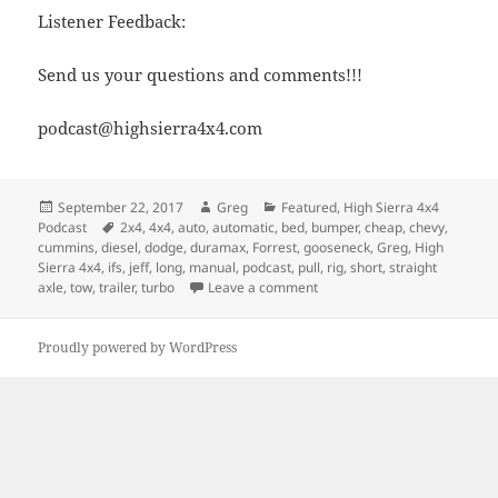
Listener Feedback:
Send us your questions and comments!!!
podcast@highsierra4x4.com
Posted
Author
Categories
September 22, 2017
Greg
Featured
,
High Sierra 4x4
on
Tags
Podcast
2x4
,
4x4
,
auto
,
automatic
,
bed
,
bumper
,
cheap
,
chevy
,
cummins
,
diesel
,
dodge
,
duramax
,
Forrest
,
gooseneck
,
Greg
,
High
Sierra 4x4
,
ifs
,
jeff
,
long
,
manual
,
podcast
,
pull
,
rig
,
short
,
straight
on Episode 262 – Which Tow R
axle
,
tow
,
trailer
,
turbo
Leave a comment
Proudly powered by WordPress