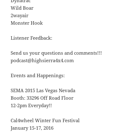
Dynatrac
Wild Boar
2wayair
Monster Hook
Listener Feedback:
Send us your questions and comments!!!
podcast@highsierra4x4.com
Events and Happenings:
SEMA 2015 Las Vegas Nevada
Booth: 33296 Off Road Floor
12-2pm Everyday!!
Cal4wheel Winter Fun Festival
January 15-17, 2016