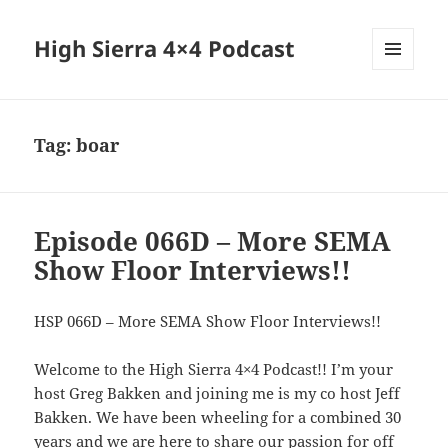
High Sierra 4×4 Podcast
MENU
AND
WIDGETS
Tag:
boar
Episode 066D – More SEMA
Show Floor Interviews!!
HSP 066D – More SEMA Show Floor Interviews!!
Welcome to the High Sierra 4×4 Podcast!! I’m your
host Greg Bakken and joining me is my co host Jeff
Bakken. We have been wheeling for a combined 30
years and we are here to share our passion for off