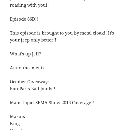
roading with you!!
Episode 66D!!
This episode is brought to you by metal cloak!! It’s
your jeep only better!!
What’s up Jeff?
Announcements:
October Giveaway:
RareParts Ball Joints!!
Main Topic: SEMA Show 2015 Coverage!!
Maxxis
King