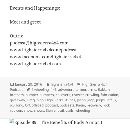
Events and Happenings:
Meet and greet
Outro:
podcast@highsierra4x4.com
www.highsierra4x4com/podcast
www.facebook.com/highsierra4x4
www.highsierra4x4.com
Posted
Author
Categories
January 29, 2016
highsierra4x4
High Sierra 4x4
on
Tags
Podcast
4 wheeling
,
4x4
,
adventure
,
armor
,
arms
,
Bakken
,
brothers
,
bumper
,
bumpers
,
coilovers
,
crawler
,
crawling
,
fabrication
,
giveaway
,
Greg
,
high
,
High Sierra
,
itunes
,
jason
,
Jeep
,
jeeps
,
jeff
,
Jk
,
jku
,
long
,
Off
,
offroad
,
podcast
,
podcasts
,
Radio
,
recovery
,
rock
,
rubicon
,
show
,
shows
,
Sierra
,
trail
,
trails
,
wheeling