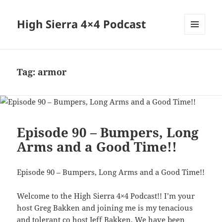
High Sierra 4×4 Podcast
MENU
AND
WIDGETS
Tag:
armor
Episode 90 – Bumpers, Long
Arms and a Good Time!!
Episode 90 – Bumpers, Long Arms and a Good Time!!
Welcome to the High Sierra 4×4 Podcast!! I’m your
host Greg Bakken and joining me is my tenacious
and tolerant co host Jeff Bakken. We have been