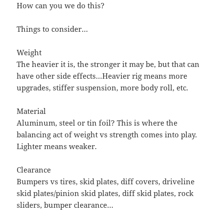
How can you we do this?
Things to consider…
Weight
The heavier it is, the stronger it may be, but that can
have other side effects…Heavier rig means more
upgrades, stiffer suspension, more body roll, etc.
Material
Aluminum, steel or tin foil? This is where the
balancing act of weight vs strength comes into play.
Lighter means weaker.
Clearance
Bumpers vs tires, skid plates, diff covers, driveline
skid plates/pinion skid plates, diff skid plates, rock
sliders, bumper clearance…