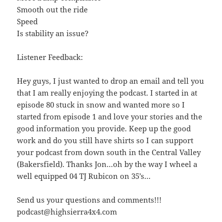
Smooth out the ride
Speed
Is stability an issue?
Listener Feedback:
Hey guys, I just wanted to drop an email and tell you
that I am really enjoying the podcast. I started in at
episode 80 stuck in snow and wanted more so I
started from episode 1 and love your stories and the
good information you provide. Keep up the good
work and do you still have shirts so I can support
your podcast from down south in the Central Valley
(Bakersfield). Thanks Jon…oh by the way I wheel a
well equipped 04 TJ Rubicon on 35’s…
Send us your questions and comments!!!
podcast@highsierra4x4.com