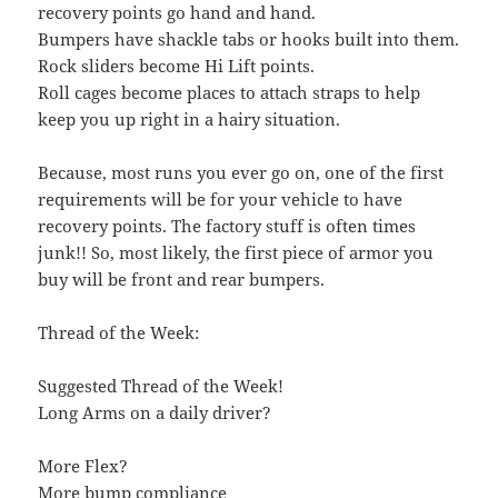
recovery points go hand and hand.
Bumpers have shackle tabs or hooks built into them.
Rock sliders become Hi Lift points.
Roll cages become places to attach straps to help
keep you up right in a hairy situation.
Because, most runs you ever go on, one of the first
requirements will be for your vehicle to have
recovery points. The factory stuff is often times
junk!! So, most likely, the first piece of armor you
buy will be front and rear bumpers.
Thread of the Week:
Suggested Thread of the Week!
Long Arms on a daily driver?
More Flex?
More bump compliance