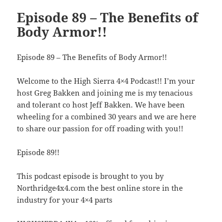
Episode 89 – The Benefits of
Body Armor!!
Episode 89 – The Benefits of Body Armor!!
Welcome to the High Sierra 4×4 Podcast!! I’m your
host Greg Bakken and joining me is my tenacious
and tolerant co host Jeff Bakken. We have been
wheeling for a combined 30 years and we are here
to share our passion for off roading with you!!
Episode 89!!
This podcast episode is brought to you by
Northridge4x4.com the best online store in the
industry for your 4×4 parts