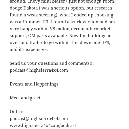
around, Chevy mini blazer ( just not enough room),
dodge Dakota ( was a serious option, but research
found a weak steering), what I ended up choosing
was a Hummer H3. I found a truck version and am
very happy with it. V8 motor, decent aftermarket
support, GM parts avaliable. Now I’m building an
overland trailer to go with it. The downside- IFS,
and it’s expensive.
Send us your questions and comments!!!
podcast@highsierra4x4.com
Events and Happenings:
Meet and greet
Outro:
podcast@highsierra4x4.com
www.highsierra4x4com/podcast