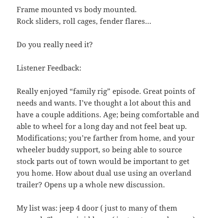
Frame mounted vs body mounted.
Rock sliders, roll cages, fender flares…
Do you really need it?
Listener Feedback:
Really enjoyed “family rig” episode. Great points of
needs and wants. I’ve thought a lot about this and
have a couple additions. Age; being comfortable and
able to wheel for a long day and not feel beat up.
Modifications; you’re farther from home, and your
wheeler buddy support, so being able to source
stock parts out of town would be important to get
you home. How about dual use using an overland
trailer? Opens up a whole new discussion.
My list was: jeep 4 door ( just to many of them