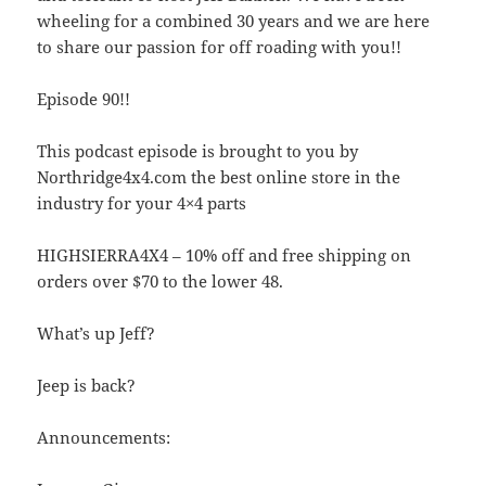
wheeling for a combined 30 years and we are here
to share our passion for off roading with you!!
Episode 90!!
This podcast episode is brought to you by
Northridge4x4.com the best online store in the
industry for your 4×4 parts
HIGHSIERRA4X4 – 10% off and free shipping on
orders over $70 to the lower 48.
What’s up Jeff?
Jeep is back?
Announcements: