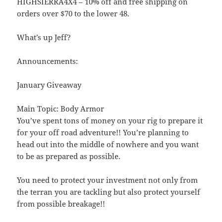
HIGHSIERRA4X4 – 10% off and free shipping on
orders over $70 to the lower 48.
What’s up Jeff?
Announcements:
January Giveaway
Main Topic: Body Armor
You’ve spent tons of money on your rig to prepare it
for your off road adventure!! You’re planning to
head out into the middle of nowhere and you want
to be as prepared as possible.
You need to protect your investment not only from
the terran you are tackling but also protect yourself
from possible breakage!!