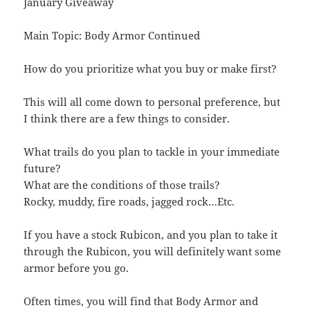
January Giveaway
Main Topic: Body Armor Continued
How do you prioritize what you buy or make first?
This will all come down to personal preference, but
I think there are a few things to consider.
What trails do you plan to tackle in your immediate
future?
What are the conditions of those trails?
Rocky, muddy, fire roads, jagged rock…Etc.
If you have a stock Rubicon, and you plan to take it
through the Rubicon, you will definitely want some
armor before you go.
Often times, you will find that Body Armor and