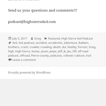
Send us your questions and comments!!!
podcast@highsierra4x4.com
Posted
Author
Categories
July 3, 2017
Greg
Featured
,
High Sierra 4x4 Podcast
on
Tags
4x4
,
4x4 podcast
,
accident
,
accidesnts
,
adventure
,
Bakken
,
brothers
,
crash
,
crawler
,
crawling
,
death
,
dui
,
fatality
,
Forrest
,
Greg
,
high
,
High Sierra
,
itunes
,
jason
,
jeeps
,
jeff
,
Jk
,
jku
,
Off
,
off road
podcast
,
offroad
,
Pierce county
,
podcasts
,
rollover
,
rubicon
,
trail
on Episode 239 – Avoiding Fatalities On The Trail
Leave a comment
Proudly powered by WordPress