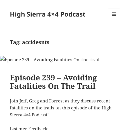
High Sierra 4×4 Podcast
MENU
AND
WIDGETS
Tag:
accidesnts
Episode 239 – Avoiding
Fatalities On The Trail
Join Jeff, Greg and Forrest as they discuss recent
fatalities on the trails on this episode of the High
Sierra 4×4 Podcast!
Listener Feedback: