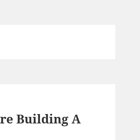
re Building A