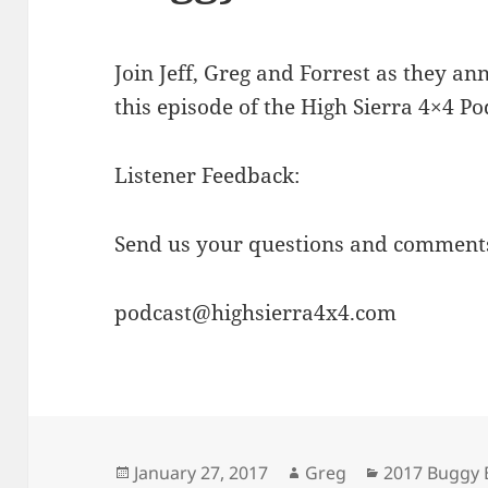
Join Jeff, Greg and Forrest as they an
this episode of the High Sierra 4×4 Po
Listener Feedback:
Send us your questions and comments
podcast@highsierra4x4.com
Posted
Author
Categories
January 27, 2017
Greg
2017 Buggy 