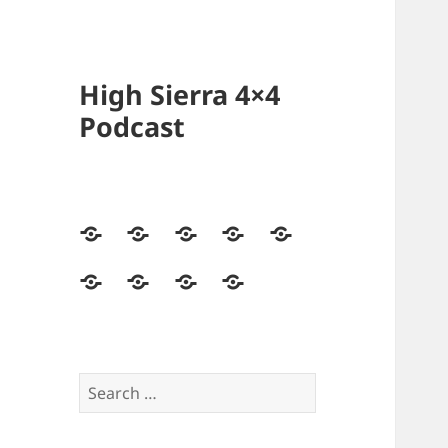
High Sierra 4×4
Podcast
Home
Podcasts
Videos
Forum
Builds
Directory
Store
High
Contact
Sierra
Us
4×4
Crew
Search
for: