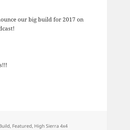
nounce our big build for 2017 on
dcast!
!!!
Build
,
Featured
,
High Sierra 4x4