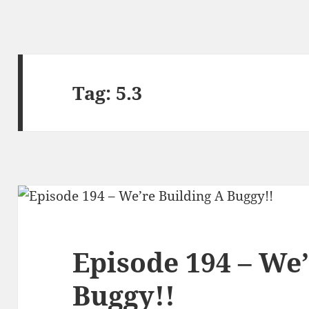
Tag:
5.3
Episode 194 – We’
Buggy!!