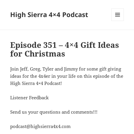
High Sierra 4×4 Podcast
MENU
AND
WIDGETS
Episode 351 – 4×4 Gift Ideas
for Christmas
Join Jeff, Greg, Tyler and Jimmy for some gift giving
ideas for the 4x4er in your life on this episode of the
High Sierra 4×4 Podcast!
Listener Feedback
Send us your questions and comments!!!
podcast@highsierra4x4.com