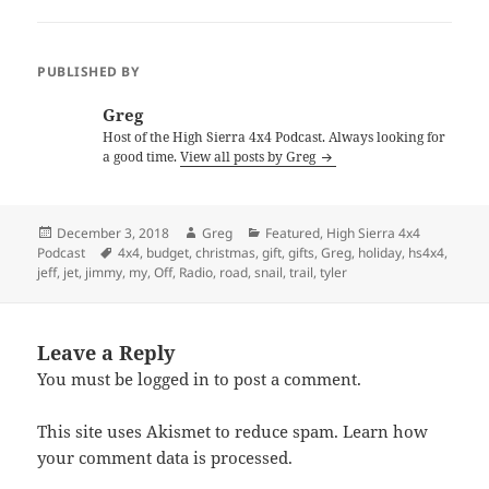
PUBLISHED BY
Greg
Host of the High Sierra 4x4 Podcast. Always looking for
a good time.
View all posts by Greg
Posted
Author
Categories
December 3, 2018
Greg
Featured
,
High Sierra 4x4
on
Tags
Podcast
4x4
,
budget
,
christmas
,
gift
,
gifts
,
Greg
,
holiday
,
hs4x4
,
jeff
,
jet
,
jimmy
,
my
,
Off
,
Radio
,
road
,
snail
,
trail
,
tyler
Leave a Reply
You must be
logged in
to post a comment.
This site uses Akismet to reduce spam.
Learn how
your comment data is processed.