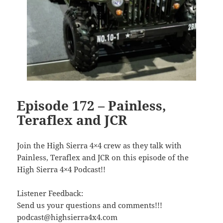
Episode 172 – Painless,
Teraflex and JCR
Join the High Sierra 4×4 crew as they talk with
Painless, Teraflex and JCR on this episode of the
High Sierra 4×4 Podcast!!
Listener Feedback:
Send us your questions and comments!!!
podcast@highsierra4x4.com