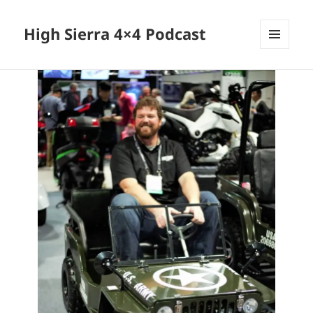
High Sierra 4×4 Podcast
MENU
AND
WIDGETS