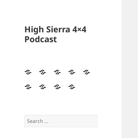
High Sierra 4×4
Podcast
Home
Podcasts
Videos
Forum
Builds
Directory
Store
High
Contact
Sierra
Us
4×4
Crew
Search
for: