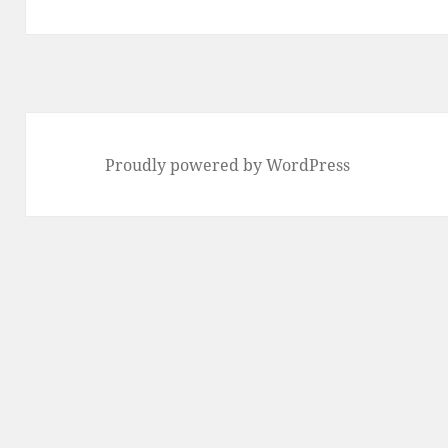
Proudly powered by WordPress