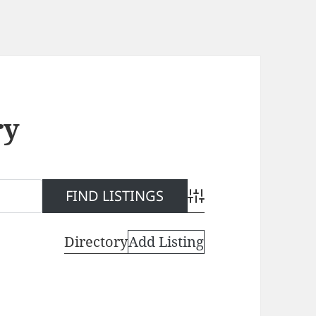
ry
Advanced Search
Directory
Add Listing