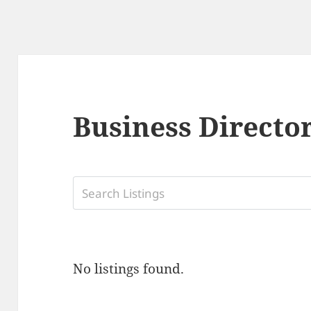
Business Directo
No listings found.